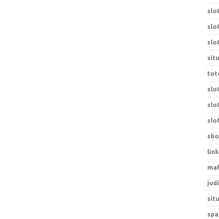
slo
slo
slo
sit
tot
slo
slo
slo
sbo
lin
ma
jud
sit
sp