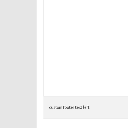
custom footer text left