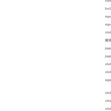
slo
koi
mpo
mp
slo
赌
jag
jag
slo
slo
aga
slo
sit
slo