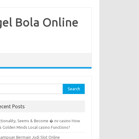
gel Bola Online
rch
ecent Posts
ctionality, Seems & Become � nv casino How
s Golden Minds Local casino Functions?
ampuan Bermain Judi Slot Online