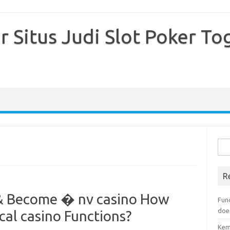
 Situs Judi Slot Poker To
Sea
for:
R
 & Become � nv casino How
Fun
doe
al casino Functions?
Kem