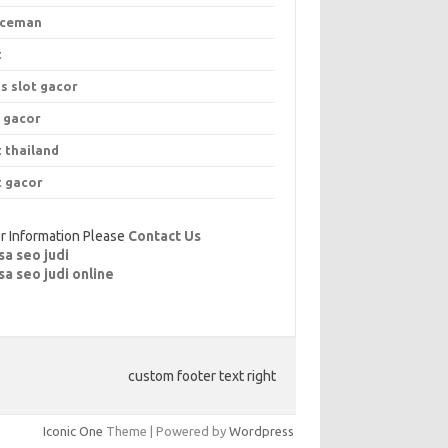
aceman
t
us slot gacor
k gacor
t thailand
t gacor
r Information Please
Contact Us
sa seo judi
sa seo judi online
custom footer text right
Iconic One
Theme | Powered by
Wordpress