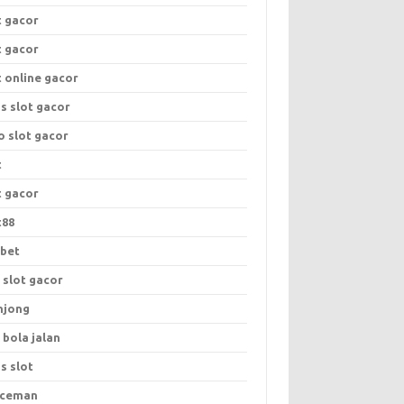
t gacor
t gacor
t online gacor
us slot gacor
o slot gacor
t
t gacor
t88
bet
k slot gacor
hjong
i bola jalan
us slot
aceman