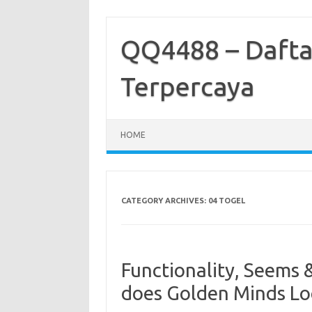
Skip
to
content
QQ4488 – Daftar
Terpercaya
HOME
CATEGORY ARCHIVES:
04 TOGEL
Functionality, Seems
does Golden Minds Loc