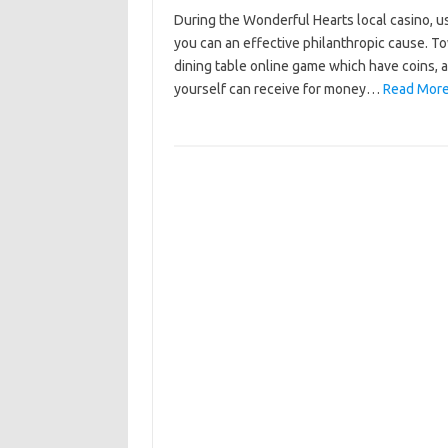
During the Wonderful Hearts local casino, use
you can an effective philanthropic cause. To
dining table online game which have coins, 
yourself can receive for money…
Read More