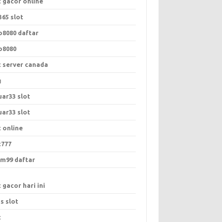
t gacor online
365 slot
8080 daftar
o8080
t server canada
场
uar33 slot
uar33 slot
t online
t777
m99 daftar
t gacor hari ini
us slot
t