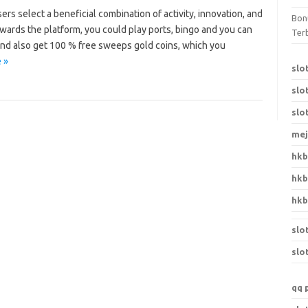
rs select a beneficial combination of activity, innovation, and
Bon
wards the platform, you could play ports, bingo and you can
Ter
and also get 100 % free sweeps gold coins, which you
 »
slo
slo
slo
mej
hk
hk
hk
slo
slo
qq 