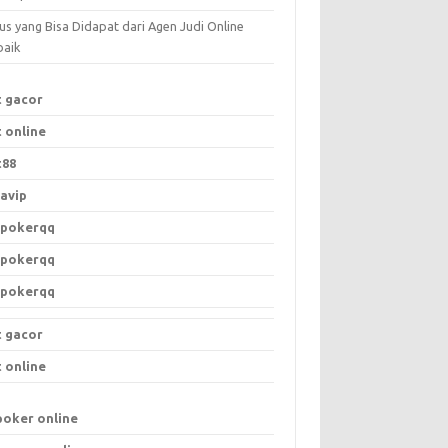
us yang Bisa Didapat dari Agen Judi Online
baik
t gacor
t online
t88
avip
bpokerqq
bpokerqq
bpokerqq
t gacor
t online
poker online