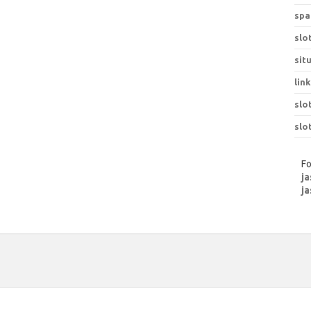
sp
slo
sit
lin
slo
slo
Fo
ja
ja