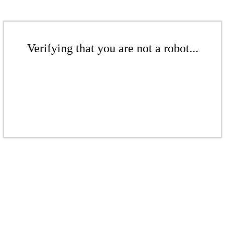
Verifying that you are not a robot...