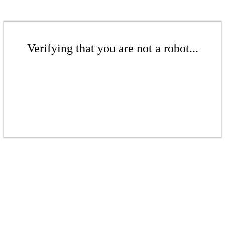
Verifying that you are not a robot...