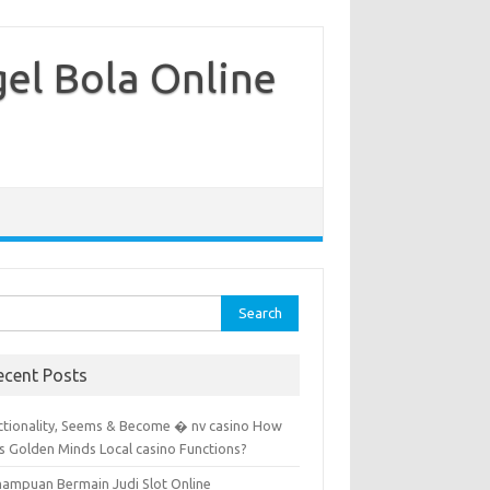
gel Bola Online
rch
ecent Posts
ctionality, Seems & Become � nv casino How
s Golden Minds Local casino Functions?
ampuan Bermain Judi Slot Online