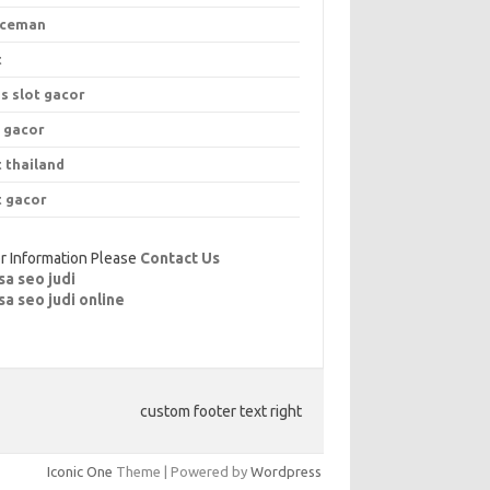
aceman
t
us slot gacor
k gacor
t thailand
t gacor
r Information Please
Contact Us
sa seo judi
sa seo judi online
custom footer text right
Iconic One
Theme | Powered by
Wordpress