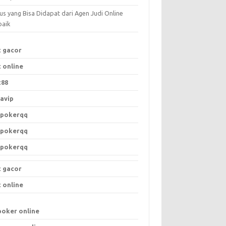
us yang Bisa Didapat dari Agen Judi Online
baik
t gacor
t online
t88
avip
bpokerqq
bpokerqq
bpokerqq
t gacor
t online
poker online