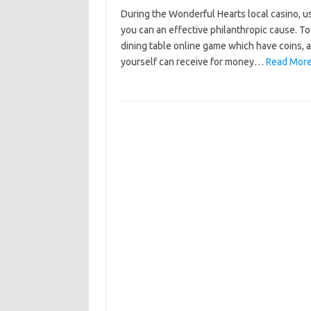
During the Wonderful Hearts local casino, use
you can an effective philanthropic cause. To
dining table online game which have coins, 
yourself can receive for money…
Read More