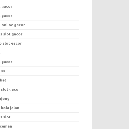
t gacor
t gacor
t online gacor
us slot gacor
o slot gacor
t
t gacor
t88
bet
k slot gacor
hjong
i bola jalan
us slot
aceman