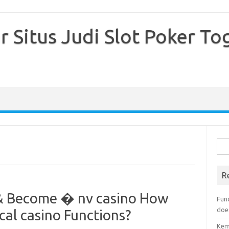
 Situs Judi Slot Poker To
Sea
for:
R
 & Become � nv casino How
Fun
doe
al casino Functions?
Kem