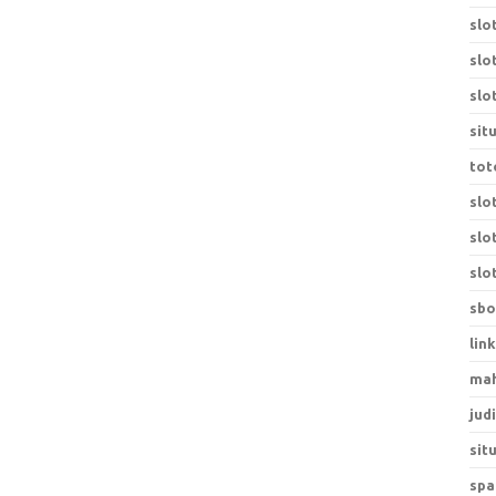
slo
slo
slo
sit
tot
slo
slo
slo
sbo
lin
ma
jud
sit
sp