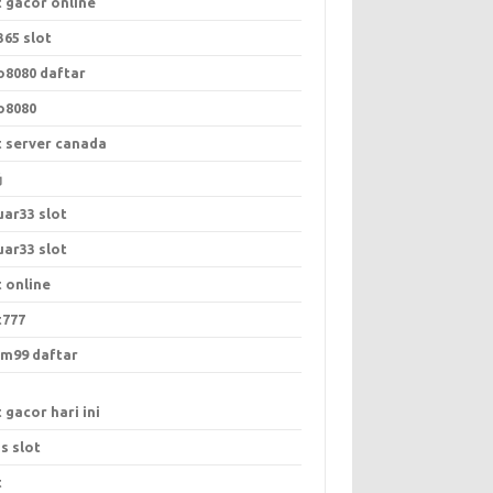
t gacor online
365 slot
8080 daftar
o8080
t server canada
场
uar33 slot
uar33 slot
t online
t777
m99 daftar
t gacor hari ini
us slot
t