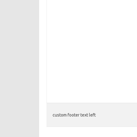
custom footer text left