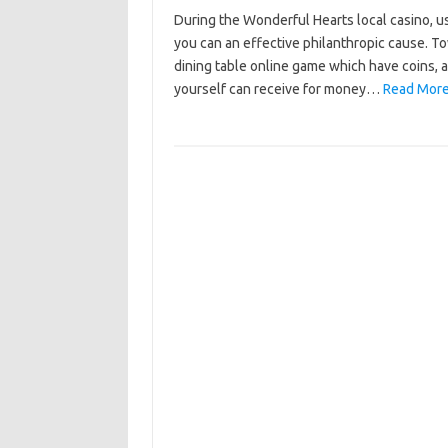
During the Wonderful Hearts local casino, use
you can an effective philanthropic cause. To
dining table online game which have coins, 
yourself can receive for money…
Read More