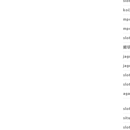
slo
koi
mpo
mp
slo
赌
jag
jag
slo
slo
aga
slo
sit
slo