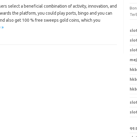
rs select a beneficial combination of activity, innovation, and
Bon
wards the platform, you could play ports, bingo and you can
Ter
and also get 100 % free sweeps gold coins, which you
 »
slo
slo
slo
mej
hk
hk
hk
slo
slo
qq 