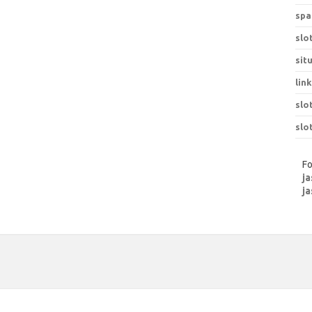
sp
slo
sit
lin
slo
slo
Fo
ja
ja