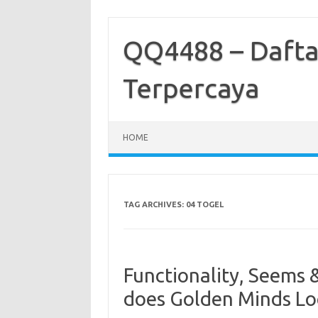
Skip
to
content
QQ4488 – Daftar
Terpercaya
HOME
TAG ARCHIVES:
04 TOGEL
Functionality, Seems
does Golden Minds Loc