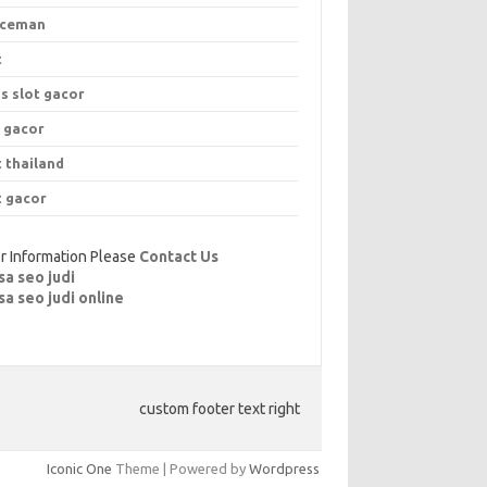
aceman
t
us slot gacor
k gacor
t thailand
t gacor
r Information Please
Contact Us
sa seo judi
sa seo judi online
custom footer text right
Iconic One
Theme | Powered by
Wordpress