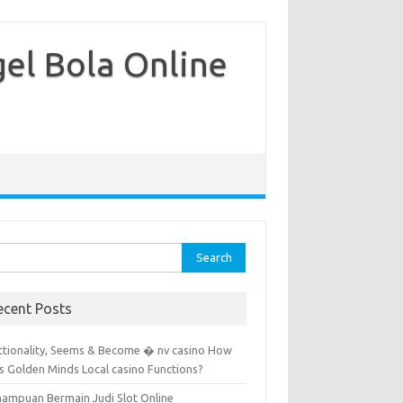
gel Bola Online
rch
ecent Posts
ctionality, Seems & Become � nv casino How
s Golden Minds Local casino Functions?
ampuan Bermain Judi Slot Online