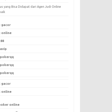
us yang Bisa Didapat dari Agen Judi Online
baik
t gacor
t online
t88
avip
bpokerqq
bpokerqq
bpokerqq
t gacor
t online
poker online