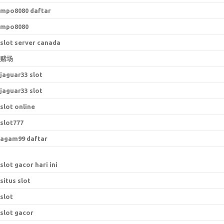
mpo8080 daftar
mpo8080
slot server canada
赌场
jaguar33 slot
jaguar33 slot
slot online
slot777
agam99 daftar
slot gacor hari ini
situs slot
slot
slot gacor