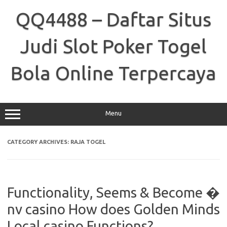
Skip
to
QQ4488 – Daftar Situs
content
Judi Slot Poker Togel
Bola Online Terpercaya
Menu
CATEGORY ARCHIVES:
RAJA TOGEL
Functionality, Seems & Become �
nv casino How does Golden Minds
Local casino Functions?