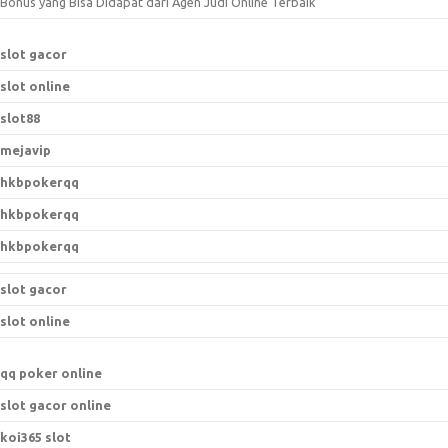
r
Bonus yang Bisa Didapat dari Agen Judi Online Terbaik
:
slot gacor
slot online
slot88
mejavip
hkbpokerqq
hkbpokerqq
hkbpokerqq
slot gacor
slot online
qq poker online
slot gacor online
koi365 slot