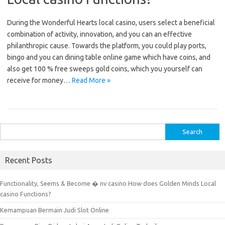
During the Wonderful Hearts local casino, users select a beneficial
combination of activity, innovation, and you can an effective
philanthropic cause. Towards the platform, you could play ports,
bingo and you can dining table online game which have coins, and
also get 100 % free sweeps gold coins, which you yourself can
receive for money…
Read More »
S
e
a
Recent Posts
r
c
Functionality, Seems & Become � nv casino How does Golden Minds Local
h
casino Functions?
f
Kemampuan Bermain Judi Slot Online
o