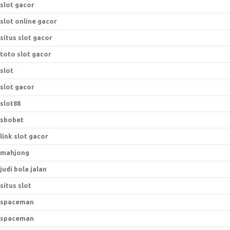
slot gacor
slot online gacor
situs slot gacor
toto slot gacor
slot
slot gacor
slot88
sbobet
link slot gacor
mahjong
judi bola jalan
situs slot
spaceman
spaceman