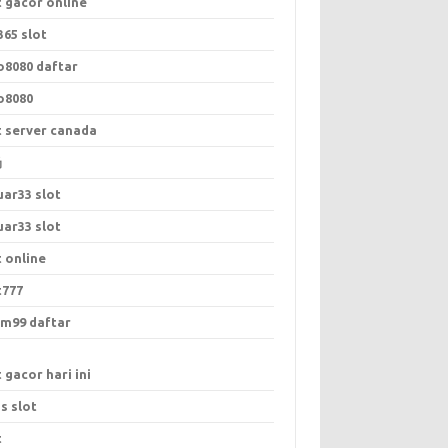
t gacor online
365 slot
8080 daftar
o8080
t server canada
场
uar33 slot
uar33 slot
t online
t777
m99 daftar
t gacor hari ini
us slot
t