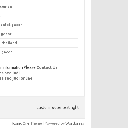
aceman
t
us slot gacor
k gacor
t thailand
t gacor
r Information Please
Contact Us
sa seo judi
sa seo judi online
custom footer text right
Iconic One
Theme | Powered by
Wordpress