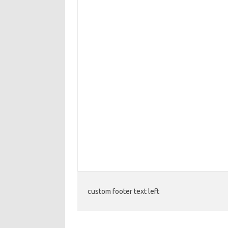
custom footer text left