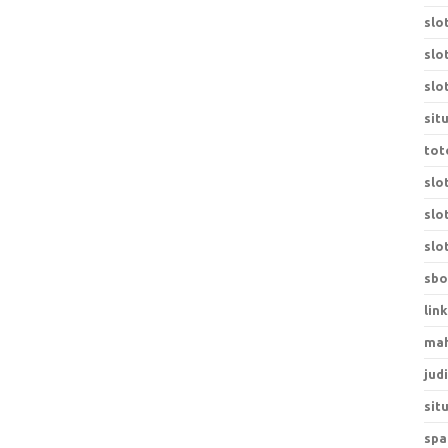
slo
slo
slo
sit
tot
slo
slo
slo
sbo
lin
ma
jud
sit
sp