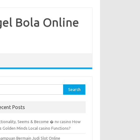
gel Bola Online
rch
ecent Posts
ctionality, Seems & Become � nv casino How
s Golden Minds Local casino Functions?
ampuan Bermain Judi Slot Online