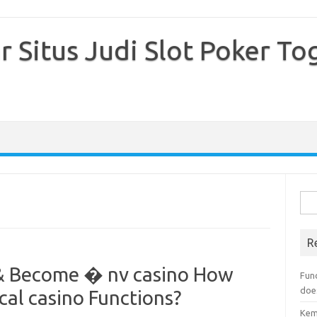
 Situs Judi Slot Poker To
Sea
for:
R
 & Become � nv casino How
Fun
doe
al casino Functions?
Kem