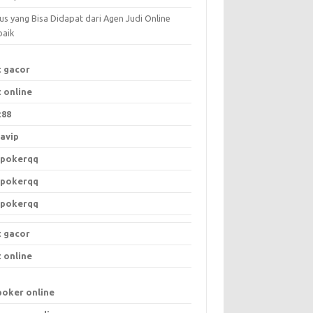
us yang Bisa Didapat dari Agen Judi Online
baik
t gacor
t online
t88
avip
bpokerqq
bpokerqq
bpokerqq
t gacor
t online
poker online