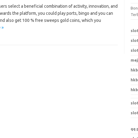
rs select a beneficial combination of activity, innovation, and
Bon
wards the platform, you could play ports, bingo and you can
Ter
and also get 100 % free sweeps gold coins, which you
 »
slo
slo
slo
mej
hk
hk
hk
slo
slo
qq 