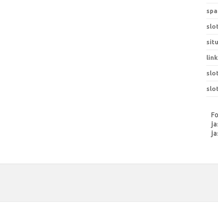
sp
slo
sit
lin
slo
slo
Fo
ja
ja