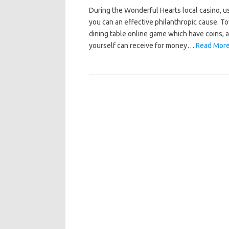
During the Wonderful Hearts local casino, use
you can an effective philanthropic cause. To
dining table online game which have coins, 
yourself can receive for money…
Read More