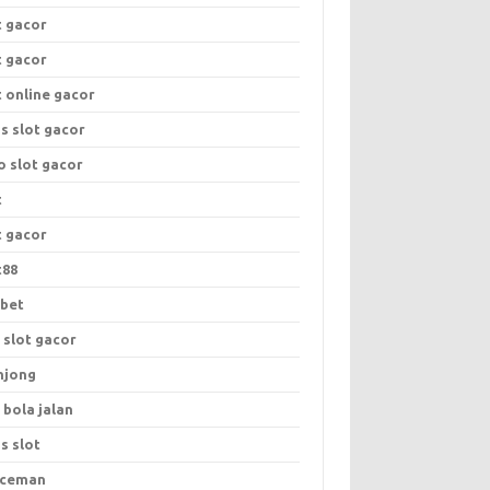
t gacor
t gacor
t online gacor
us slot gacor
o slot gacor
t
t gacor
t88
bet
k slot gacor
hjong
i bola jalan
us slot
aceman