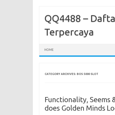
Skip
to
content
QQ4488 – Daftar
Terpercaya
HOME
CATEGORY ARCHIVES:
BOS 5000 SLOT
Functionality, Seems
does Golden Minds Loc