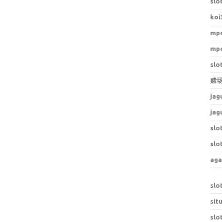
slo
koi
mpo
mp
slo
赌
jag
jag
slo
slo
aga
slo
sit
slo