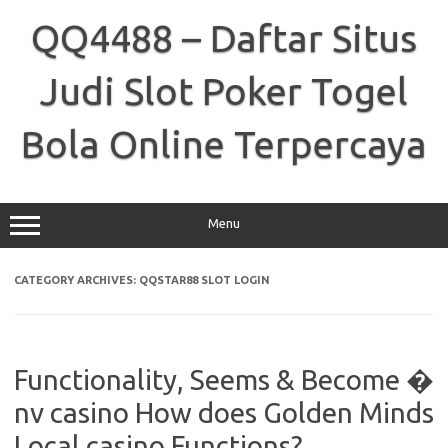
Skip
to
QQ4488 – Daftar Situs
content
Judi Slot Poker Togel
Bola Online Terpercaya
Menu
CATEGORY ARCHIVES:
QQSTAR88 SLOT LOGIN
Functionality, Seems & Become �
nv casino How does Golden Minds
Local casino Functions?