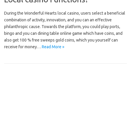
During the Wonderful Hearts local casino, users select a beneficial
combination of activity, innovation, and you can an effective
philanthropic cause. Towards the platform, you could play ports,
bingo and you can dining table online game which have coins, and
also get 100 % free sweeps gold coins, which you yourself can
receive for money…
Read More »