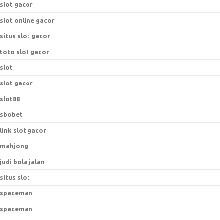
slot gacor
slot online gacor
situs slot gacor
toto slot gacor
slot
slot gacor
slot88
sbobet
link slot gacor
mahjong
judi bola jalan
situs slot
spaceman
spaceman