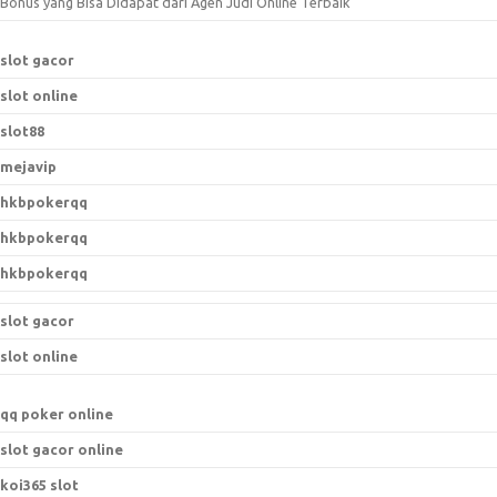
r
Bonus yang Bisa Didapat dari Agen Judi Online Terbaik
:
slot gacor
slot online
slot88
mejavip
hkbpokerqq
hkbpokerqq
hkbpokerqq
slot gacor
slot online
qq poker online
slot gacor online
koi365 slot