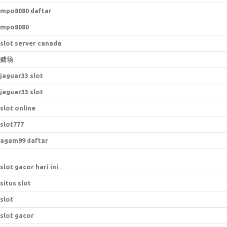
mpo8080 daftar
mpo8080
slot server canada
赌场
jaguar33 slot
jaguar33 slot
slot online
slot777
agam99 daftar
slot gacor hari ini
situs slot
slot
slot gacor