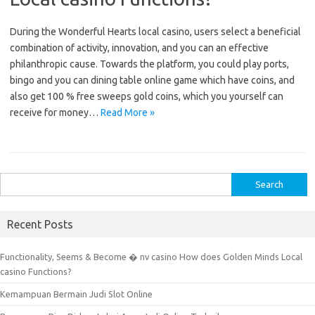
During the Wonderful Hearts local casino, users select a beneficial
combination of activity, innovation, and you can an effective
philanthropic cause. Towards the platform, you could play ports,
bingo and you can dining table online game which have coins, and
also get 100 % free sweeps gold coins, which you yourself can
receive for money…
Read More »
S
e
a
Recent Posts
r
c
Functionality, Seems & Become � nv casino How does Golden Minds Local
h
casino Functions?
f
Kemampuan Bermain Judi Slot Online
o