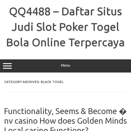
Skip
to
QQ4488 – Daftar Situs
content
Judi Slot Poker Togel
Bola Online Terpercaya
Menu
CATEGORY ARCHIVES:
BLACK TOGEL
Functionality, Seems & Become �
nv casino How does Golden Minds
Local casino Functions?