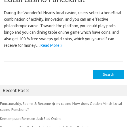
During the Wonderful Hearts local casino, users select a beneficial
combination of activity, innovation, and you can an effective
philanthropic cause. Towards the platform, you could play ports,
bingo and you can dining table online game which have coins, and
also get 100 % free sweeps gold coins, which you yourself can
receive for money…
Read More »
S
e
a
Recent Posts
r
c
Functionality, Seems & Become � nv casino How does Golden Minds Local
h
casino Functions?
f
Kemampuan Bermain Judi Slot Online
o