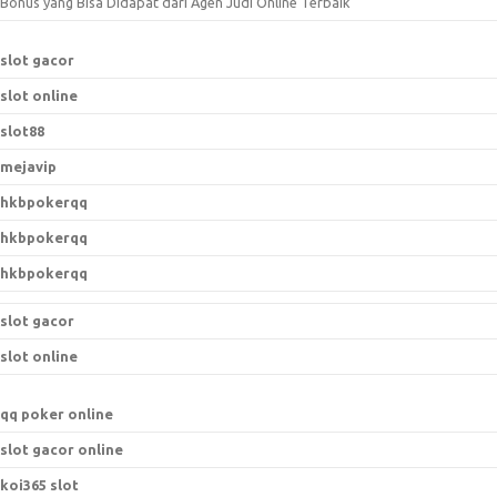
r
Bonus yang Bisa Didapat dari Agen Judi Online Terbaik
:
slot gacor
slot online
slot88
mejavip
hkbpokerqq
hkbpokerqq
hkbpokerqq
slot gacor
slot online
qq poker online
slot gacor online
koi365 slot