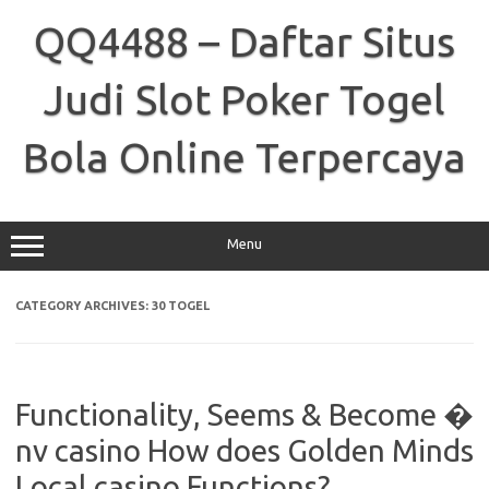
Skip
to
QQ4488 – Daftar Situs
content
Judi Slot Poker Togel
Bola Online Terpercaya
Menu
CATEGORY ARCHIVES:
30 TOGEL
Functionality, Seems & Become �
nv casino How does Golden Minds
Local casino Functions?