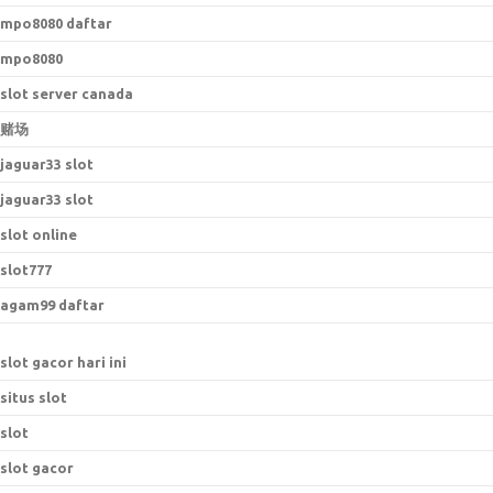
mpo8080 daftar
mpo8080
slot server canada
赌场
jaguar33 slot
jaguar33 slot
slot online
slot777
agam99 daftar
slot gacor hari ini
situs slot
slot
slot gacor