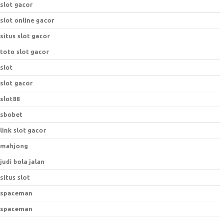
slot gacor
slot online gacor
situs slot gacor
toto slot gacor
slot
slot gacor
slot88
sbobet
link slot gacor
mahjong
judi bola jalan
situs slot
spaceman
spaceman