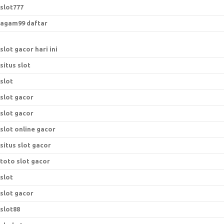
slot777
agam99 daftar
slot gacor hari ini
situs slot
slot
slot gacor
slot gacor
slot online gacor
situs slot gacor
toto slot gacor
slot
slot gacor
slot88