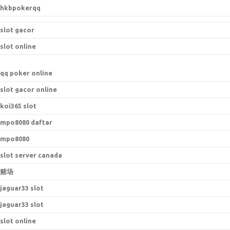
hkbpokerqq
slot gacor
slot online
qq poker online
slot gacor online
koi365 slot
mpo8080 daftar
mpo8080
slot server canada
赌场
jaguar33 slot
jaguar33 slot
slot online