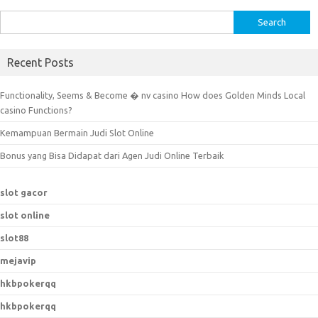
S
e
a
Recent Posts
r
c
Functionality, Seems & Become � nv casino How does Golden Minds Local
h
casino Functions?
f
Kemampuan Bermain Judi Slot Online
o
r
Bonus yang Bisa Didapat dari Agen Judi Online Terbaik
:
slot gacor
slot online
slot88
mejavip
hkbpokerqq
hkbpokerqq