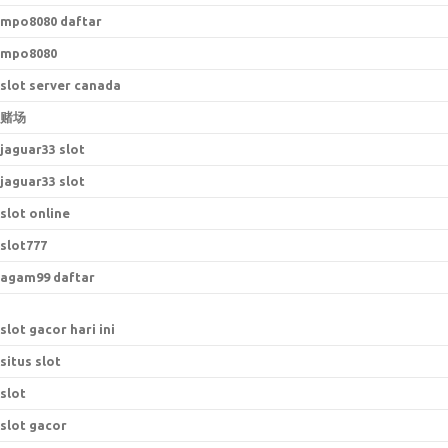
mpo8080 daftar
mpo8080
slot server canada
赌场
jaguar33 slot
jaguar33 slot
slot online
slot777
agam99 daftar
slot gacor hari ini
situs slot
slot
slot gacor