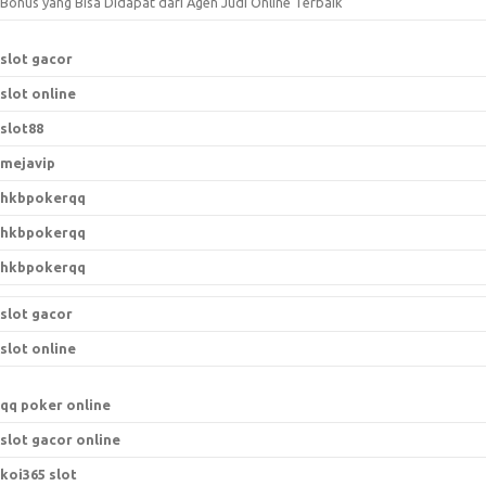
r
Bonus yang Bisa Didapat dari Agen Judi Online Terbaik
:
slot gacor
slot online
slot88
mejavip
hkbpokerqq
hkbpokerqq
hkbpokerqq
slot gacor
slot online
qq poker online
slot gacor online
koi365 slot