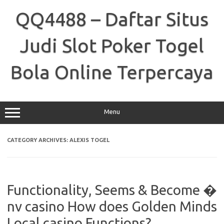
Skip
to
QQ4488 – Daftar Situs
content
Judi Slot Poker Togel
Bola Online Terpercaya
Menu
CATEGORY ARCHIVES:
ALEXIS TOGEL
Functionality, Seems & Become �
nv casino How does Golden Minds
Local casino Functions?