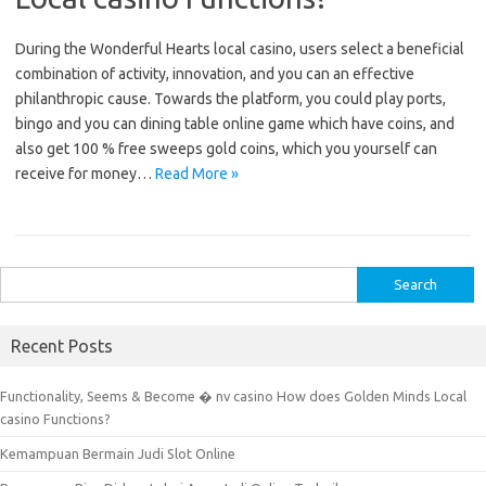
During the Wonderful Hearts local casino, users select a beneficial
combination of activity, innovation, and you can an effective
philanthropic cause. Towards the platform, you could play ports,
bingo and you can dining table online game which have coins, and
also get 100 % free sweeps gold coins, which you yourself can
receive for money…
Read More »
S
e
a
Recent Posts
r
c
Functionality, Seems & Become � nv casino How does Golden Minds Local
h
casino Functions?
f
Kemampuan Bermain Judi Slot Online
o