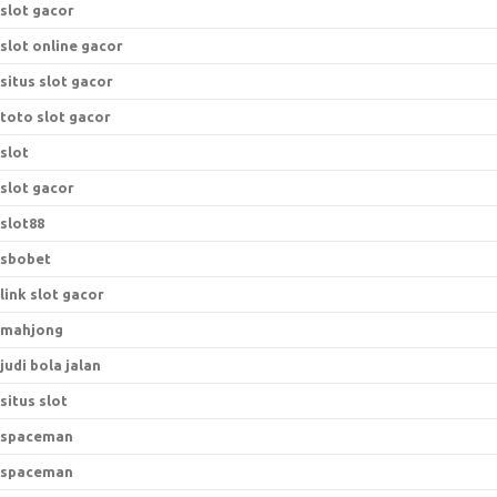
slot gacor
slot online gacor
situs slot gacor
toto slot gacor
slot
slot gacor
slot88
sbobet
link slot gacor
mahjong
judi bola jalan
situs slot
spaceman
spaceman