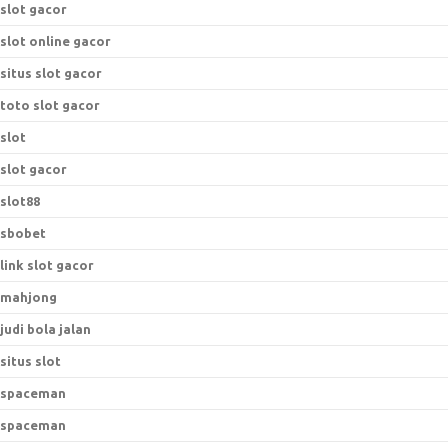
slot gacor
slot online gacor
situs slot gacor
toto slot gacor
slot
slot gacor
slot88
sbobet
link slot gacor
mahjong
judi bola jalan
situs slot
spaceman
spaceman