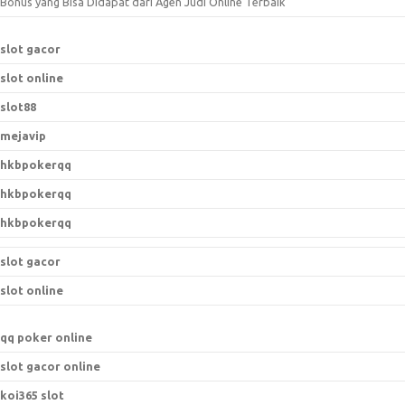
r
Bonus yang Bisa Didapat dari Agen Judi Online Terbaik
:
slot gacor
slot online
slot88
mejavip
hkbpokerqq
hkbpokerqq
hkbpokerqq
slot gacor
slot online
qq poker online
slot gacor online
koi365 slot