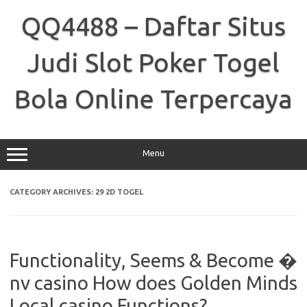
Skip
to
QQ4488 – Daftar Situs
content
Judi Slot Poker Togel
Bola Online Terpercaya
Menu
CATEGORY ARCHIVES:
29 2D TOGEL
Functionality, Seems & Become �
nv casino How does Golden Minds
Local casino Functions?