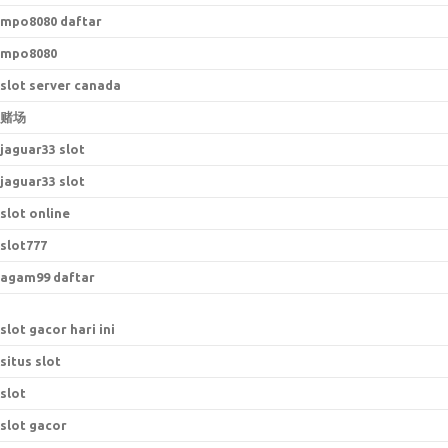
mpo8080 daftar
mpo8080
slot server canada
赌场
jaguar33 slot
jaguar33 slot
slot online
slot777
agam99 daftar
slot gacor hari ini
situs slot
slot
slot gacor