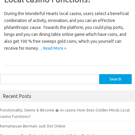
During the Wonderful Hearts local casino, users select a beneficial
combination of activity, innovation, and you can an effective
philanthropic cause. Towards the platform, you could play ports,
bingo and you can dining table online game which have coins, and
also get 100 % free sweeps gold coins, which you yourself can
receive for money…
Read More »
S
e
a
Recent Posts
r
c
Functionality, Seems & Become � nv casino How does Golden Minds Local
h
casino Functions?
f
Kemampuan Bermain Judi Slot Online
o