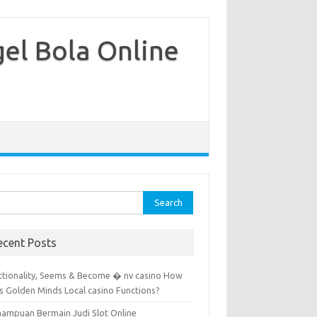
gel Bola Online
rch
ecent Posts
ctionality, Seems & Become � nv casino How
s Golden Minds Local casino Functions?
ampuan Bermain Judi Slot Online