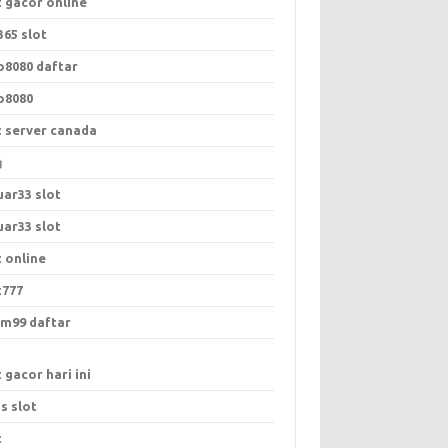
t gacor online
365 slot
8080 daftar
o8080
t server canada
场
uar33 slot
uar33 slot
t online
t777
m99 daftar
t gacor hari ini
us slot
t