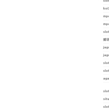
slo
koi
mpo
mp
slo
赌
jag
jag
slo
slo
aga
slo
sit
slo