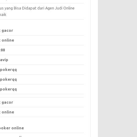
us yang Bisa Didapat dari Agen Judi Online
baik
t gacor
t online
t88
avip
bpokerqq
bpokerqq
bpokerqq
t gacor
t online
poker online