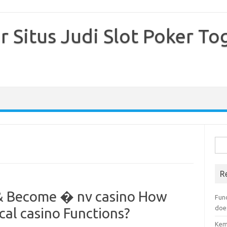
 Situs Judi Slot Poker To
Sea
for:
R
 & Become � nv casino How
Fun
doe
al casino Functions?
Kem