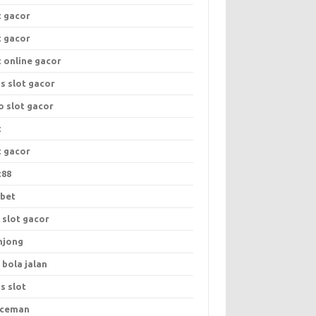
t gacor
t gacor
t online gacor
us slot gacor
o slot gacor
t
t gacor
t88
bet
k slot gacor
hjong
i bola jalan
us slot
aceman