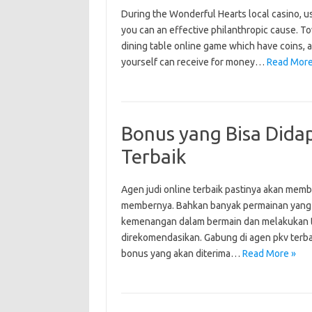
During the Wonderful Hearts local casino, use
you can an effective philanthropic cause. To
dining table online game which have coins, 
yourself can receive for money…
Read More
Bonus yang Bisa Didap
Terbaik
Agen judi online terbaik pastinya akan me
membernya. Bahkan banyak permainan yang t
kemenangan dalam bermain dan melakukan tar
direkomendasikan. Gabung di agen pkv ter
bonus yang akan diterima…
Read More »