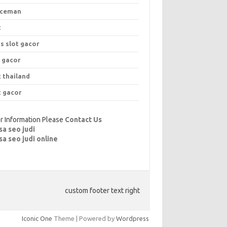
aceman
t
us slot gacor
k gacor
t thailand
t gacor
r Information Please
Contact Us
sa seo judi
sa seo judi online
custom footer text right
Iconic One
Theme | Powered by
Wordpress