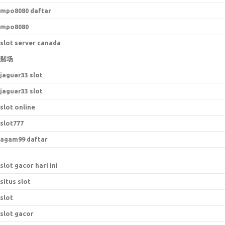
mpo8080 daftar
mpo8080
slot server canada
赌场
jaguar33 slot
jaguar33 slot
slot online
slot777
agam99 daftar
slot gacor hari ini
situs slot
slot
slot gacor