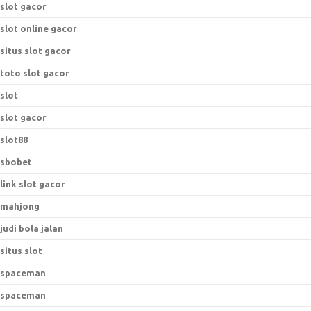
slot gacor
slot online gacor
situs slot gacor
toto slot gacor
slot
slot gacor
slot88
sbobet
link slot gacor
mahjong
judi bola jalan
situs slot
spaceman
spaceman