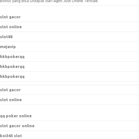
r
Bonus yang Bisa Didapat dari Agen Judi Online Terbaik
:
slot gacor
slot online
slot88
mejavip
hkbpokerqq
hkbpokerqq
hkbpokerqq
slot gacor
slot online
qq poker online
slot gacor online
koi365 slot