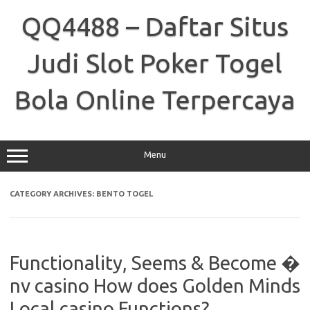
Skip
to
QQ4488 – Daftar Situs
content
Judi Slot Poker Togel
Bola Online Terpercaya
Menu
CATEGORY ARCHIVES:
BENTO TOGEL
Functionality, Seems & Become �
nv casino How does Golden Minds
Local casino Functions?