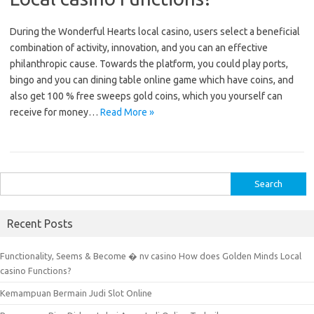
During the Wonderful Hearts local casino, users select a beneficial
combination of activity, innovation, and you can an effective
philanthropic cause. Towards the platform, you could play ports,
bingo and you can dining table online game which have coins, and
also get 100 % free sweeps gold coins, which you yourself can
receive for money…
Read More »
S
e
a
Recent Posts
r
c
Functionality, Seems & Become � nv casino How does Golden Minds Local
h
casino Functions?
f
Kemampuan Bermain Judi Slot Online
o