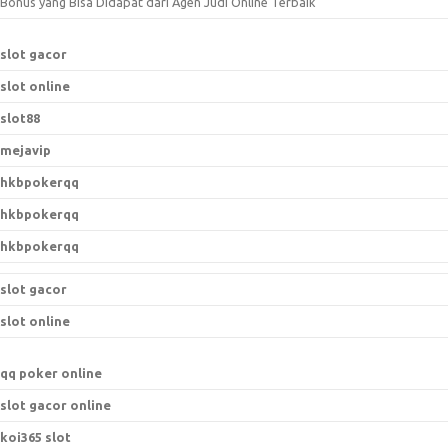
r
Bonus yang Bisa Didapat dari Agen Judi Online Terbaik
:
slot gacor
slot online
slot88
mejavip
hkbpokerqq
hkbpokerqq
hkbpokerqq
slot gacor
slot online
qq poker online
slot gacor online
koi365 slot