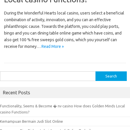
During the Wonderful Hearts local casino, users select a beneficial
combination of activity, innovation, and you can an effective
philanthropic cause. Towards the platform, you could play ports,
bingo and you can dining table online game which have coins, and
also get 100 % free sweeps gold coins, which you yourself can
receive for money…
Read More »
S
e
a
Recent Posts
r
c
Functionality, Seems & Become � nv casino How does Golden Minds Local
h
casino Functions?
f
Kemampuan Bermain Judi Slot Online
o