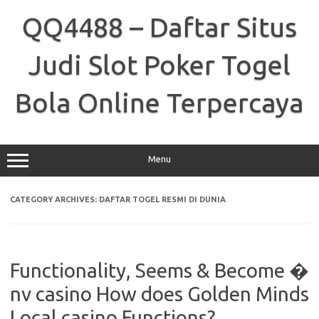
Skip
to
QQ4488 – Daftar Situs
content
Judi Slot Poker Togel
Bola Online Terpercaya
Menu
CATEGORY ARCHIVES:
DAFTAR TOGEL RESMI DI DUNIA
Functionality, Seems & Become �
nv casino How does Golden Minds
Local casino Functions?