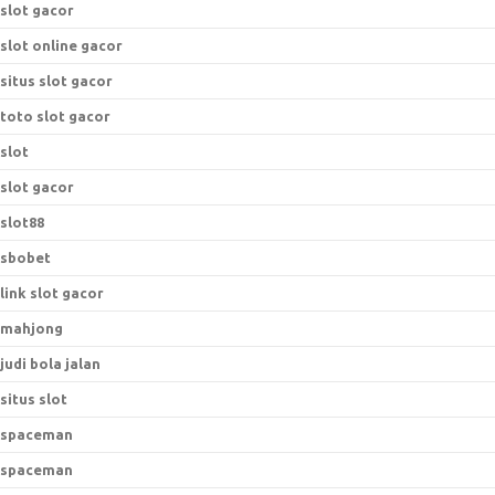
slot gacor
slot online gacor
situs slot gacor
toto slot gacor
slot
slot gacor
slot88
sbobet
link slot gacor
mahjong
judi bola jalan
situs slot
spaceman
spaceman