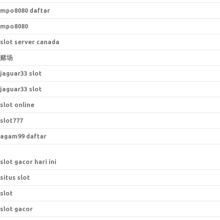
mpo8080 daftar
mpo8080
slot server canada
赌场
jaguar33 slot
jaguar33 slot
slot online
slot777
agam99 daftar
slot gacor hari ini
situs slot
slot
slot gacor