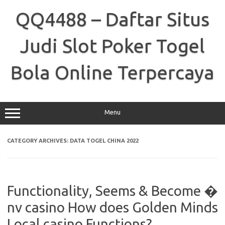
Skip
to
QQ4488 – Daftar Situs
content
Judi Slot Poker Togel
Bola Online Terpercaya
Menu
CATEGORY ARCHIVES:
DATA TOGEL CHINA 2022
Functionality, Seems & Become �
nv casino How does Golden Minds
Local casino Functions?