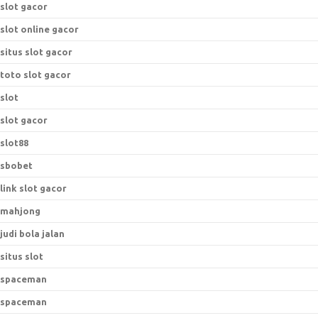
slot gacor
slot online gacor
situs slot gacor
toto slot gacor
slot
slot gacor
slot88
sbobet
link slot gacor
mahjong
judi bola jalan
situs slot
spaceman
spaceman