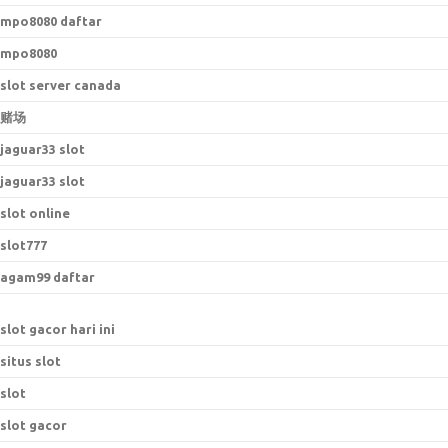
mpo8080 daftar
mpo8080
slot server canada
赌场
jaguar33 slot
jaguar33 slot
slot online
slot777
agam99 daftar
slot gacor hari ini
situs slot
slot
slot gacor