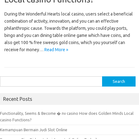
During the Wonderful Hearts local casino, users select a beneficial
combination of activity, innovation, and you can an effective
philanthropic cause. Towards the platform, you could play ports,
bingo and you can dining table online game which have coins, and
also get 100 % free sweeps gold coins, which you yourself can
receive for money…
Read More »
S
e
a
Recent Posts
r
c
Functionality, Seems & Become � nv casino How does Golden Minds Local
h
casino Functions?
f
Kemampuan Bermain Judi Slot Online
o