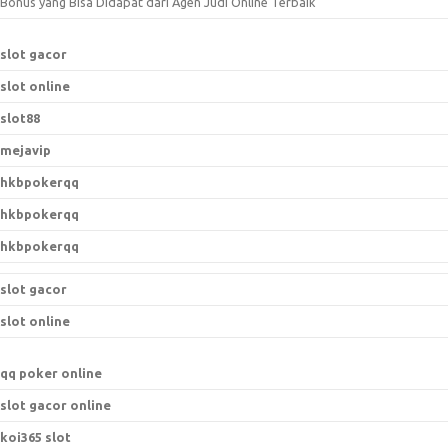
r
Bonus yang Bisa Didapat dari Agen Judi Online Terbaik
:
slot gacor
slot online
slot88
mejavip
hkbpokerqq
hkbpokerqq
hkbpokerqq
slot gacor
slot online
qq poker online
slot gacor online
koi365 slot