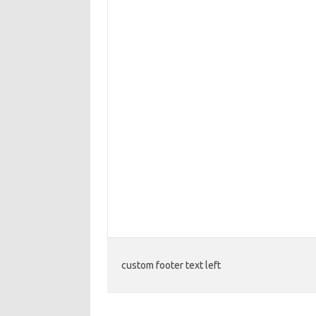
custom footer text left