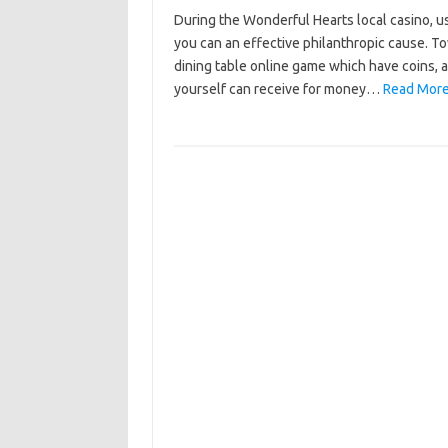
During the Wonderful Hearts local casino, use
you can an effective philanthropic cause. To
dining table online game which have coins, 
yourself can receive for money…
Read More