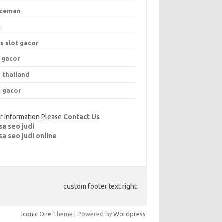
aceman
t
us slot gacor
k gacor
t thailand
t gacor
r Information Please
Contact Us
sa seo judi
sa seo judi online
custom footer text right
Iconic One
Theme | Powered by
Wordpress