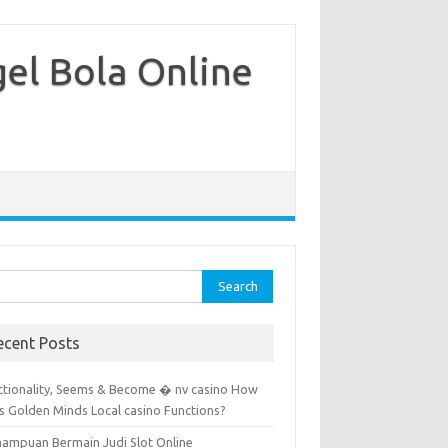
gel Bola Online
rch
ecent Posts
ctionality, Seems & Become � nv casino How
s Golden Minds Local casino Functions?
ampuan Bermain Judi Slot Online