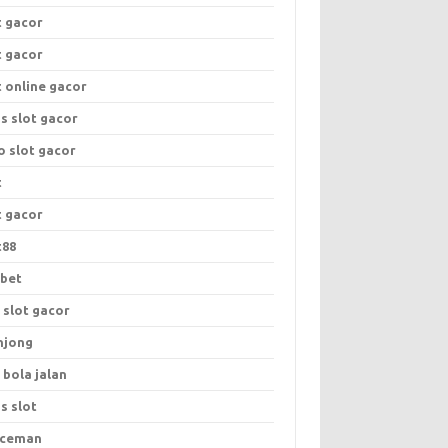
t gacor
t gacor
t online gacor
us slot gacor
o slot gacor
t
t gacor
t88
bet
k slot gacor
hjong
i bola jalan
us slot
aceman