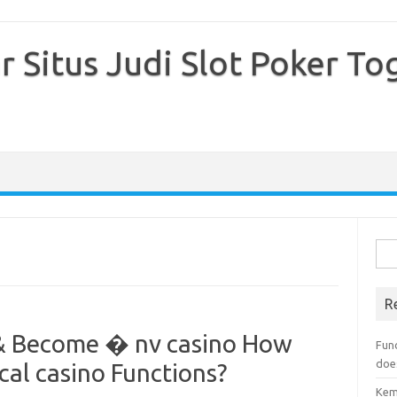
 Situs Judi Slot Poker To
Sea
for:
R
 & Become � nv casino How
Fun
doe
al casino Functions?
Kem