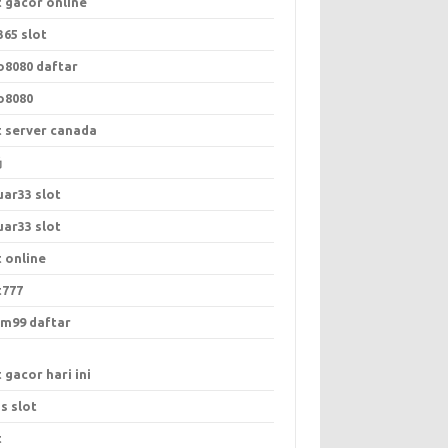
t gacor online
365 slot
8080 daftar
o8080
t server canada
场
uar33 slot
uar33 slot
t online
t777
m99 daftar
t gacor hari ini
us slot
t