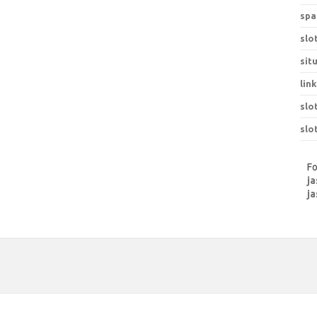
sp
slo
sit
lin
slo
slo
Fo
ja
ja