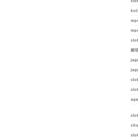
slo
koi
mpo
mp
slo
赌
jag
jag
slo
slo
aga
slo
sit
slo