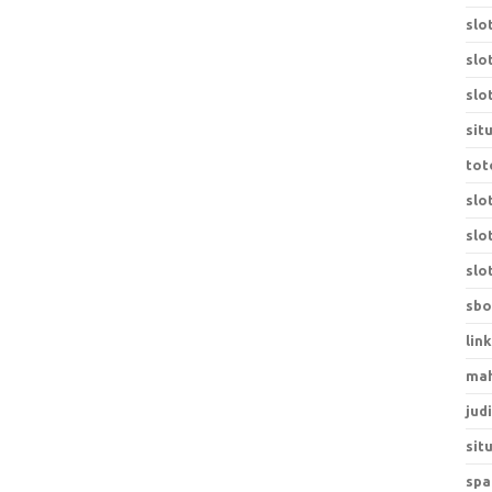
slo
slo
slo
sit
tot
slo
slo
slo
sbo
lin
ma
jud
sit
sp