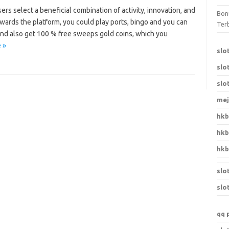
rs select a beneficial combination of activity, innovation, and
Bon
wards the platform, you could play ports, bingo and you can
Ter
and also get 100 % free sweeps gold coins, which you
 »
slo
slo
slo
mej
hk
hk
hk
slo
slo
qq 