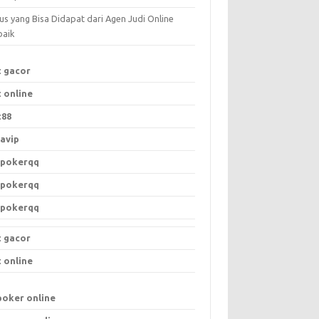
us yang Bisa Didapat dari Agen Judi Online
baik
t gacor
t online
t88
avip
bpokerqq
bpokerqq
bpokerqq
t gacor
t online
poker online