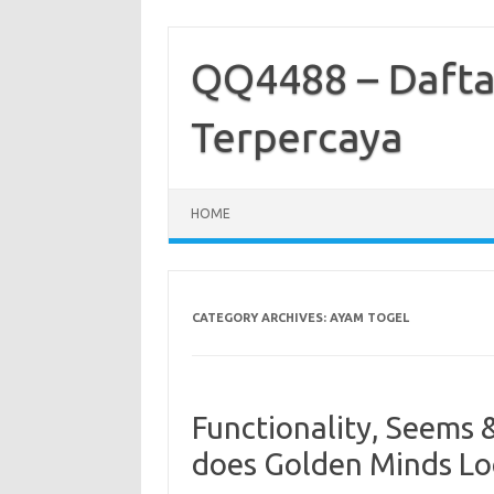
Skip
to
content
QQ4488 – Daftar
Terpercaya
HOME
CATEGORY ARCHIVES:
AYAM TOGEL
Functionality, Seems
does Golden Minds Loc