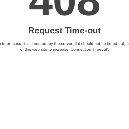
408
Request Time-out
 to process, it is timed out by the server. If it should not be timed out, 
of this web site to increase 'Connection Timeout'.