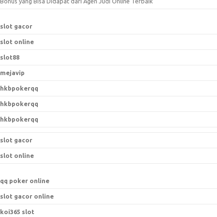
r
Bonus yang Bisa Didapat dari Agen Judi Online Terbaik
:
slot gacor
slot online
slot88
mejavip
hkbpokerqq
hkbpokerqq
hkbpokerqq
slot gacor
slot online
qq poker online
slot gacor online
koi365 slot