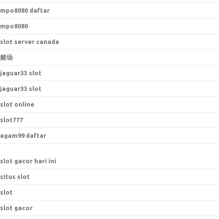
mpo8080 daftar
mpo8080
slot server canada
赌场
jaguar33 slot
jaguar33 slot
slot online
slot777
agam99 daftar
slot gacor hari ini
situs slot
slot
slot gacor