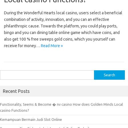
During the Wonderful Hearts local casino, users select a beneficial
combination of activity, innovation, and you can an effective
philanthropic cause. Towards the platform, you could play ports,
bingo and you can dining table online game which have coins, and
also get 100 % free sweeps gold coins, which you yourself can
receive for money…
Read More »
S
e
a
Recent Posts
r
c
Functionality, Seems & Become � nv casino How does Golden Minds Local
h
casino Functions?
f
Kemampuan Bermain Judi Slot Online
o