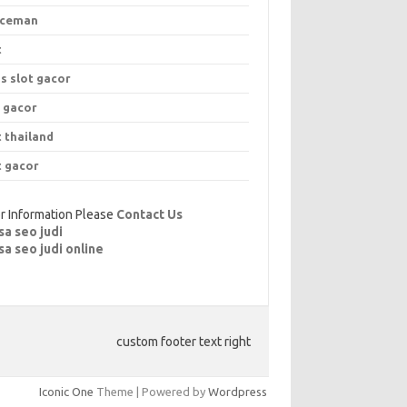
aceman
t
us slot gacor
k gacor
t thailand
t gacor
r Information Please
Contact Us
sa seo judi
sa seo judi online
custom footer text right
Iconic One
Theme | Powered by
Wordpress