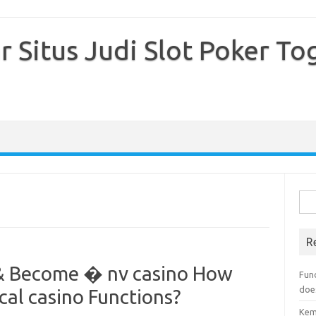
 Situs Judi Slot Poker To
Sea
for:
R
 & Become � nv casino How
Fun
doe
al casino Functions?
Kem