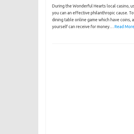
During the Wonderful Hearts local casino, use
you can an effective philanthropic cause. To
dining table online game which have coins, 
yourself can receive for money…
Read More