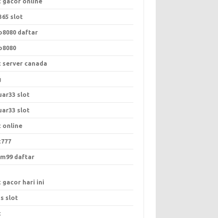
t gacor online
365 slot
8080 daftar
o8080
t server canada
场
uar33 slot
uar33 slot
t online
t777
m99 daftar
t gacor hari ini
us slot
t