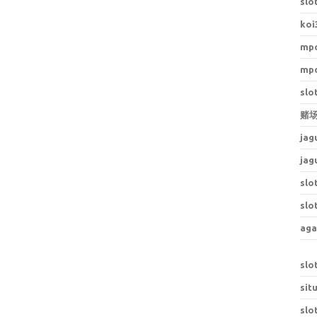
slo
koi
mpo
mp
slo
赌
jag
jag
slo
slo
aga
slo
sit
slo