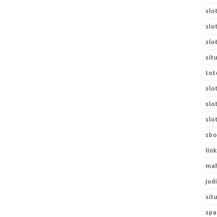
slo
slo
slo
sit
tot
slo
slo
slo
sbo
lin
ma
jud
sit
sp