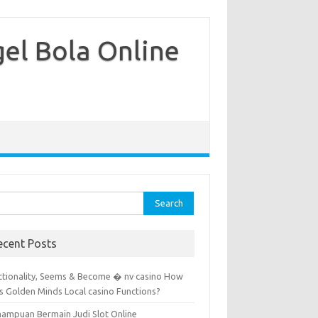
gel Bola Online
rch
ecent Posts
ctionality, Seems & Become � nv casino How
s Golden Minds Local casino Functions?
ampuan Bermain Judi Slot Online