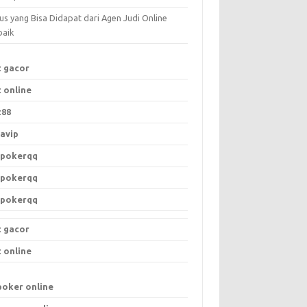
us yang Bisa Didapat dari Agen Judi Online
baik
t gacor
t online
t88
avip
bpokerqq
bpokerqq
bpokerqq
t gacor
t online
poker online