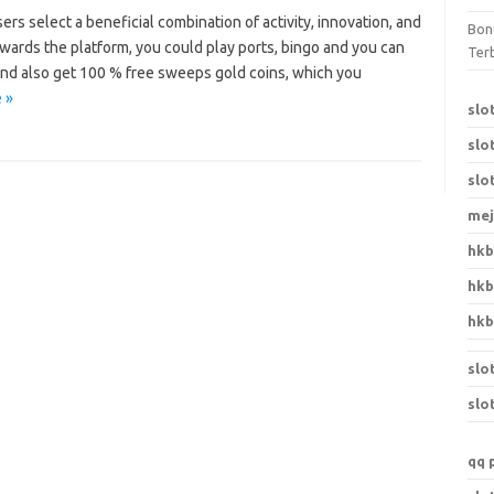
rs select a beneficial combination of activity, innovation, and
Bon
wards the platform, you could play ports, bingo and you can
Ter
and also get 100 % free sweeps gold coins, which you
 »
slo
slo
slo
mej
hk
hk
hk
slo
slo
qq 