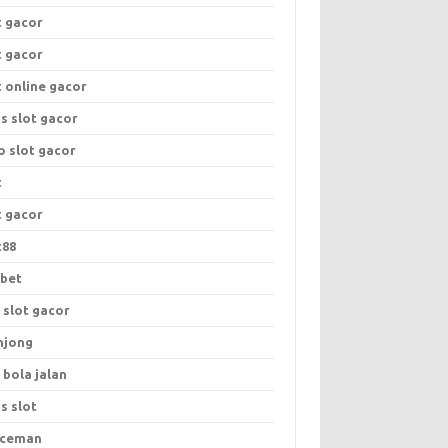
t gacor
t gacor
t online gacor
us slot gacor
o slot gacor
t
t gacor
t88
bet
k slot gacor
hjong
i bola jalan
us slot
aceman