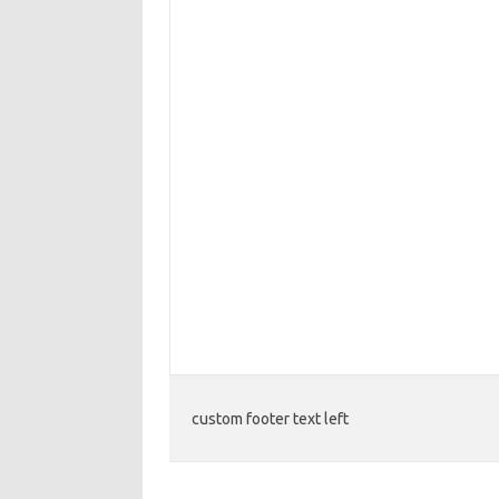
custom footer text left