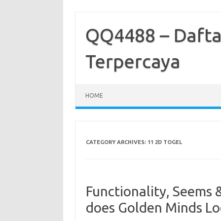
Skip
to
content
QQ4488 – Daftar
Terpercaya
HOME
CATEGORY ARCHIVES:
11 2D TOGEL
Functionality, Seems
does Golden Minds Loc