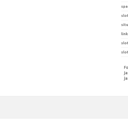
sp
slo
sit
lin
slo
slo
Fo
ja
ja