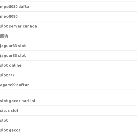
mpo8080 daftar
mpo8080
slot server canada
赌场
jaguar33 slot
jaguar33 slot
slot online
slot777
agam99 daftar
slot gacor hari ini
situs slot
slot
slot gacor