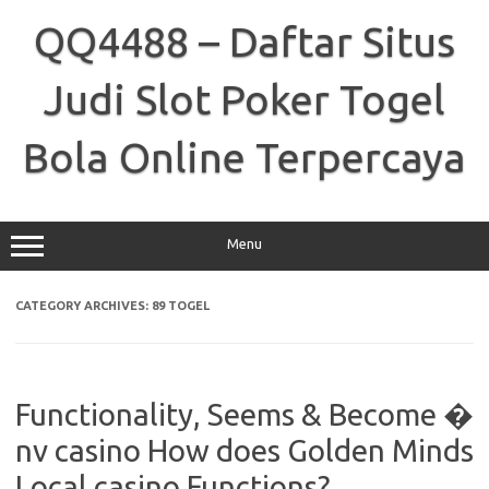
Skip
to
QQ4488 – Daftar Situs
content
Judi Slot Poker Togel
Bola Online Terpercaya
Menu
CATEGORY ARCHIVES:
89 TOGEL
Functionality, Seems & Become �
nv casino How does Golden Minds
Local casino Functions?