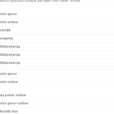
r
Bonus yang Bisa Didapat dari Agen Judi Online Terbaik
:
slot gacor
slot online
slot88
mejavip
hkbpokerqq
hkbpokerqq
hkbpokerqq
slot gacor
slot online
qq poker online
slot gacor online
koi365 slot