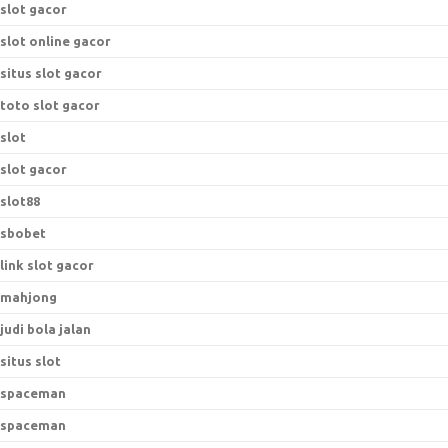
slot gacor
slot online gacor
situs slot gacor
toto slot gacor
slot
slot gacor
slot88
sbobet
link slot gacor
mahjong
judi bola jalan
situs slot
spaceman
spaceman