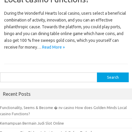
During the Wonderful Hearts local casino, users select a beneficial
combination of activity, innovation, and you can an effective
philanthropic cause. Towards the platform, you could play ports,
bingo and you can dining table online game which have coins, and
also get 100 % free sweeps gold coins, which you yourself can
receive for money…
Read More »
S
e
a
Recent Posts
r
c
Functionality, Seems & Become � nv casino How does Golden Minds Local
h
casino Functions?
f
Kemampuan Bermain Judi Slot Online
o