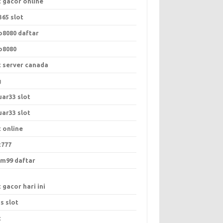
t gacor online
365 slot
8080 daftar
o8080
t server canada
场
uar33 slot
uar33 slot
t online
t777
m99 daftar
t gacor hari ini
us slot
t