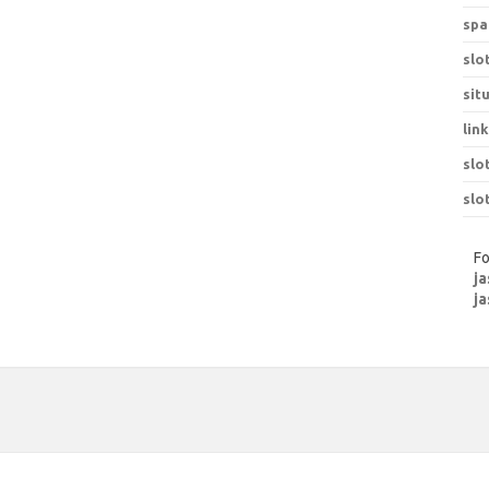
sp
slo
sit
lin
slo
slo
Fo
ja
ja