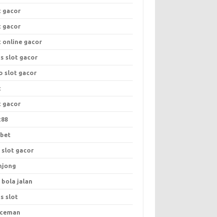
t gacor
t gacor
t online gacor
us slot gacor
o slot gacor
t
t gacor
t88
bet
k slot gacor
hjong
i bola jalan
us slot
aceman