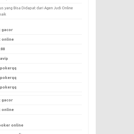
us yang Bisa Didapat dari Agen Judi Online
baik
t gacor
t online
t88
avip
bpokerqq
bpokerqq
bpokerqq
t gacor
t online
poker online