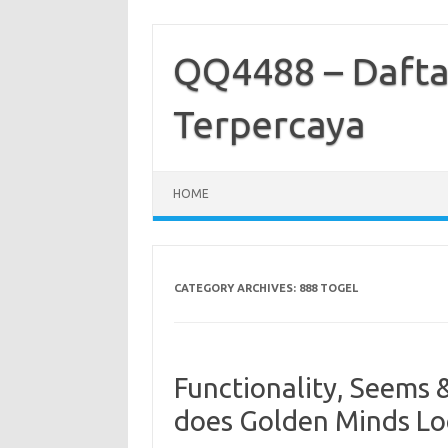
Skip
to
content
QQ4488 – Daftar
Terpercaya
HOME
CATEGORY ARCHIVES:
888 TOGEL
Functionality, Seems
does Golden Minds Loc