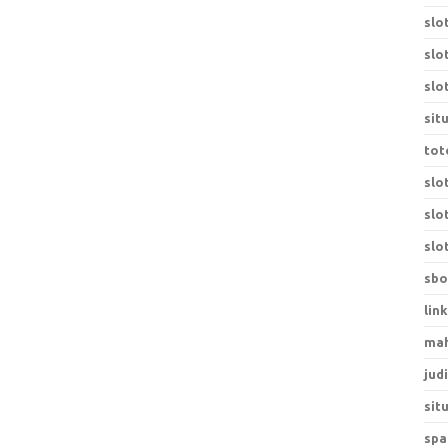
slo
slo
slo
sit
tot
slo
slo
slo
sbo
lin
ma
jud
sit
sp