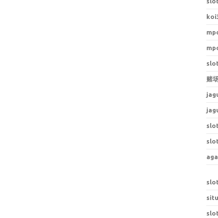
slo
koi
mpo
mp
slo
赌
jag
jag
slo
slo
aga
slo
sit
slo