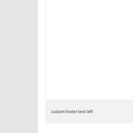
custom footer text left