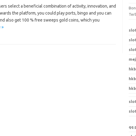
rs select a beneficial combination of activity, innovation, and
Bon
wards the platform, you could play ports, bingo and you can
Ter
and also get 100 % free sweeps gold coins, which you
 »
slo
slo
slo
mej
hk
hk
hk
slo
slo
qq 