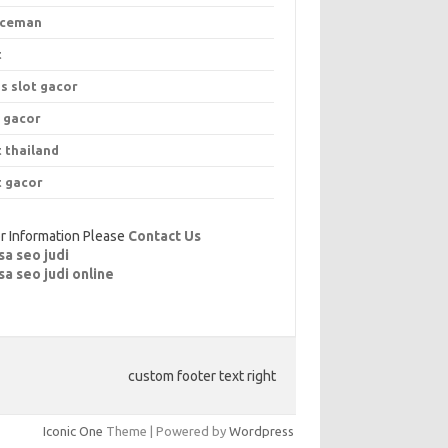
aceman
t
us slot gacor
k gacor
t thailand
t gacor
r Information Please
Contact Us
sa seo judi
sa seo judi online
custom footer text right
Iconic One
Theme | Powered by
Wordpress