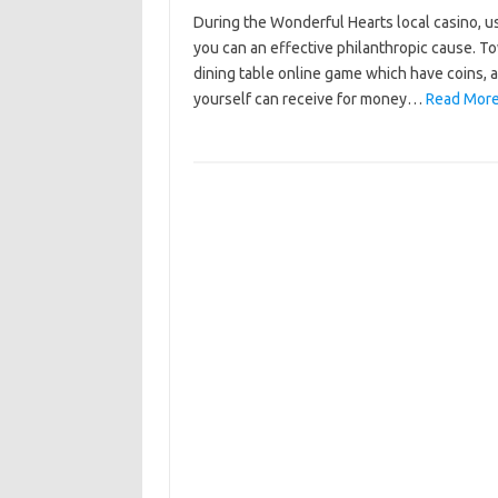
During the Wonderful Hearts local casino, use
you can an effective philanthropic cause. To
dining table online game which have coins, 
yourself can receive for money…
Read More