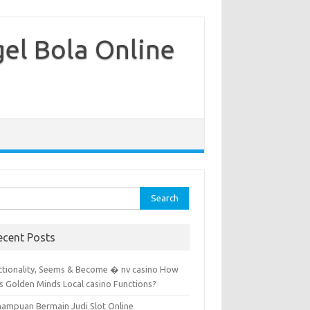
gel Bola Online
rch
ecent Posts
ctionality, Seems & Become � nv casino How
s Golden Minds Local casino Functions?
ampuan Bermain Judi Slot Online