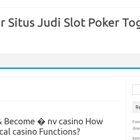
 Situs Judi Slot Poker To
Sea
for:
R
 & Become � nv casino How
Fun
doe
al casino Functions?
Kem