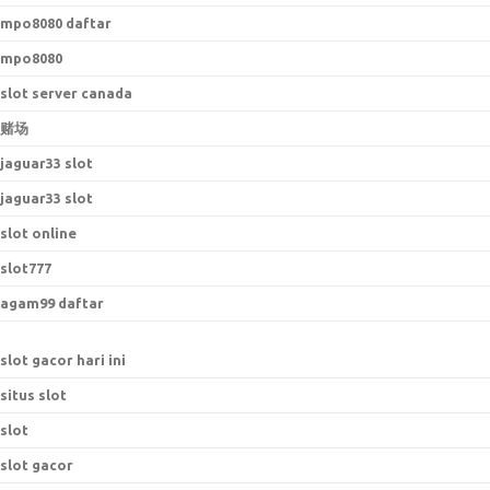
mpo8080 daftar
mpo8080
slot server canada
赌场
jaguar33 slot
jaguar33 slot
slot online
slot777
agam99 daftar
slot gacor hari ini
situs slot
slot
slot gacor