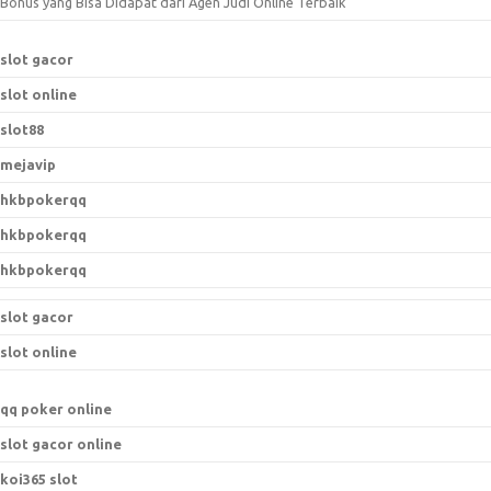
r
Bonus yang Bisa Didapat dari Agen Judi Online Terbaik
:
slot gacor
slot online
slot88
mejavip
hkbpokerqq
hkbpokerqq
hkbpokerqq
slot gacor
slot online
qq poker online
slot gacor online
koi365 slot