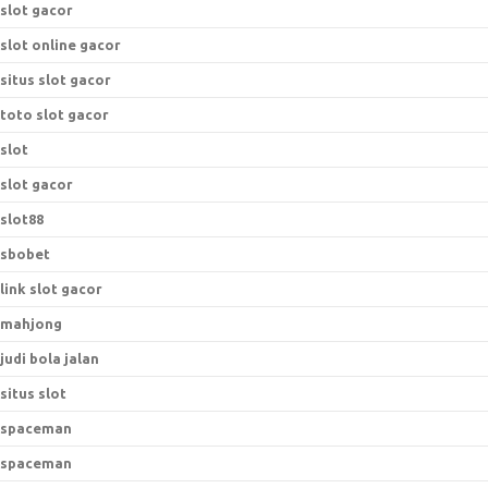
slot gacor
slot online gacor
situs slot gacor
toto slot gacor
slot
slot gacor
slot88
sbobet
link slot gacor
mahjong
judi bola jalan
situs slot
spaceman
spaceman