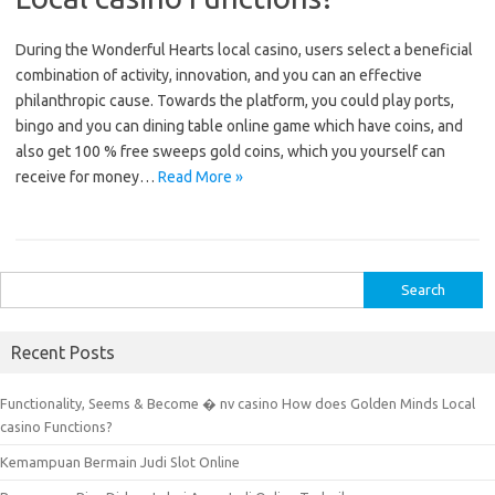
During the Wonderful Hearts local casino, users select a beneficial
combination of activity, innovation, and you can an effective
philanthropic cause. Towards the platform, you could play ports,
bingo and you can dining table online game which have coins, and
also get 100 % free sweeps gold coins, which you yourself can
receive for money…
Read More »
S
e
a
Recent Posts
r
c
Functionality, Seems & Become � nv casino How does Golden Minds Local
h
casino Functions?
f
Kemampuan Bermain Judi Slot Online
o