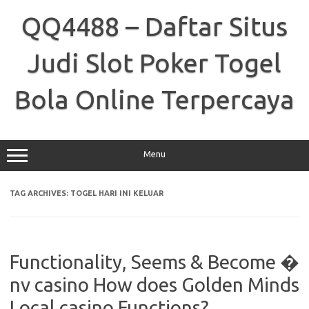
Skip
to
QQ4488 – Daftar Situs
content
Judi Slot Poker Togel
Bola Online Terpercaya
Menu
TAG ARCHIVES:
TOGEL HARI INI KELUAR
Functionality, Seems & Become �
nv casino How does Golden Minds
Local casino Functions?