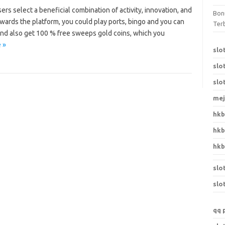
rs select a beneficial combination of activity, innovation, and
Bon
wards the platform, you could play ports, bingo and you can
Ter
and also get 100 % free sweeps gold coins, which you
 »
slo
slo
slo
mej
hk
hk
hk
slo
slo
qq 