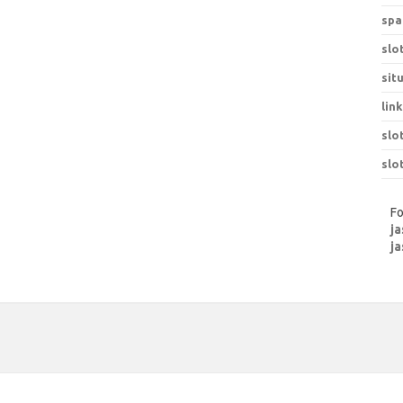
sp
slo
sit
lin
slo
slo
Fo
ja
ja