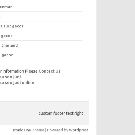
aceman
t
us slot gacor
k gacor
t thailand
t gacor
r Information Please
Contact Us
sa seo judi
sa seo judi online
custom footer text right
Iconic One
Theme | Powered by
Wordpress