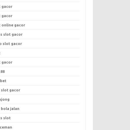
t gacor
t gacor
t online gacor
us slot gacor
o slot gacor
t
t gacor
t88
bet
k slot gacor
hjong
i bola jalan
us slot
aceman