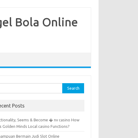
gel Bola Online
rch
ecent Posts
ctionality, Seems & Become � nv casino How
s Golden Minds Local casino Functions?
ampuan Bermain Judi Slot Online