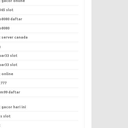
t gacor online
365 slot
8080 daftar
o8080
t server canada
场
uar33 slot
uar33 slot
t online
t777
m99 daftar
t gacor hari ini
us slot
t