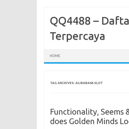
Skip
to
content
QQ4488 – Daftar
Terpercaya
HOME
TAG ARCHIVES:
ALIBABA66 SLOT
Functionality, Seems
does Golden Minds Loc