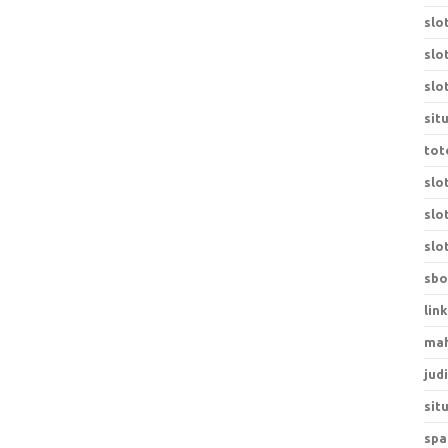
slo
slo
slo
sit
tot
slo
slo
slo
sbo
lin
ma
jud
sit
sp