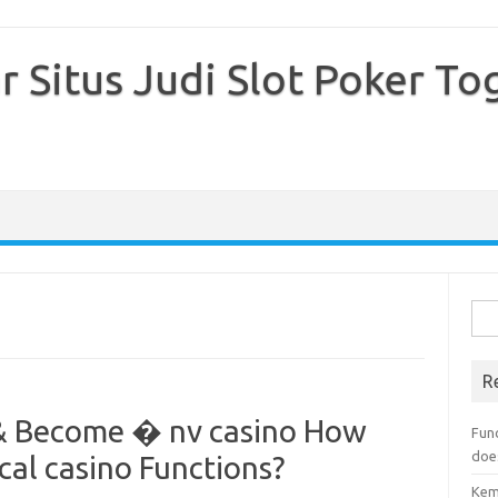
 Situs Judi Slot Poker To
Sea
for:
R
 & Become � nv casino How
Fun
doe
al casino Functions?
Kem