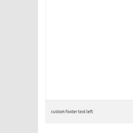
custom footer text left