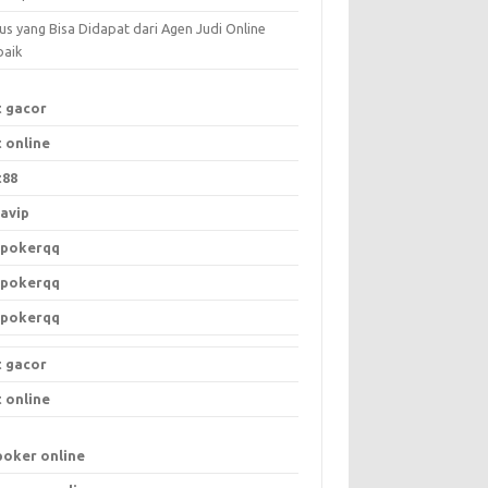
us yang Bisa Didapat dari Agen Judi Online
baik
t gacor
t online
t88
avip
bpokerqq
bpokerqq
bpokerqq
t gacor
t online
poker online