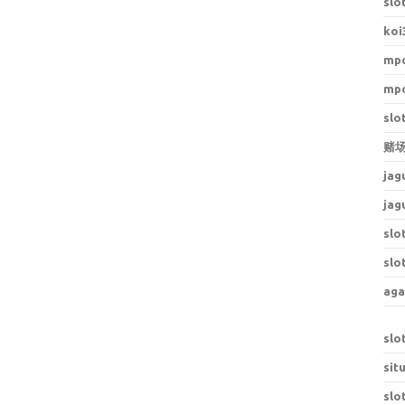
slo
koi
mpo
mp
slo
赌
jag
jag
slo
slo
aga
slo
sit
slo