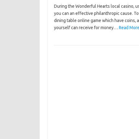
During the Wonderful Hearts local casino, use
you can an effective philanthropic cause. To
dining table online game which have coins, 
yourself can receive for money…
Read More