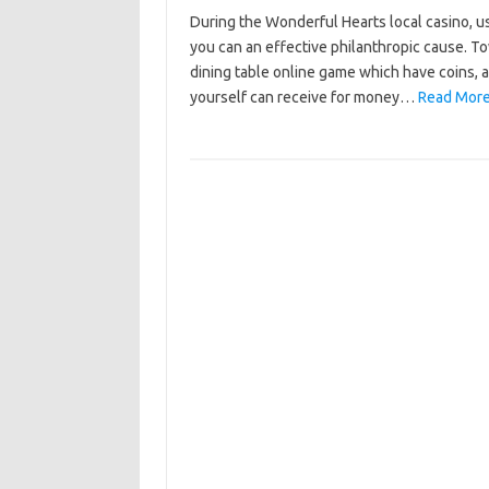
During the Wonderful Hearts local casino, use
you can an effective philanthropic cause. To
dining table online game which have coins, 
yourself can receive for money…
Read More