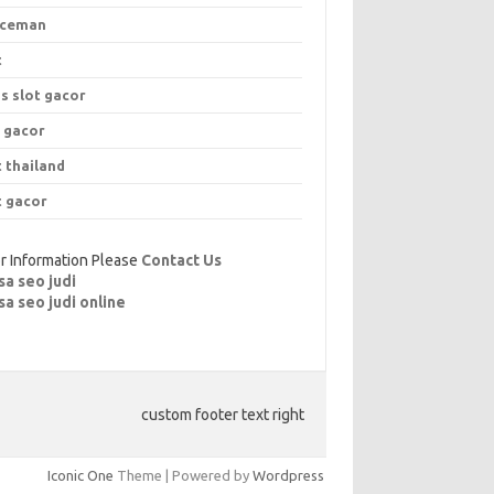
aceman
t
us slot gacor
k gacor
t thailand
t gacor
r Information Please
Contact Us
sa seo judi
sa seo judi online
custom footer text right
Iconic One
Theme | Powered by
Wordpress