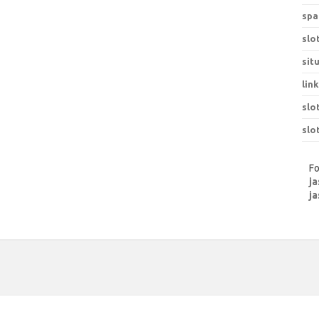
sp
slo
sit
lin
slo
slo
Fo
ja
ja