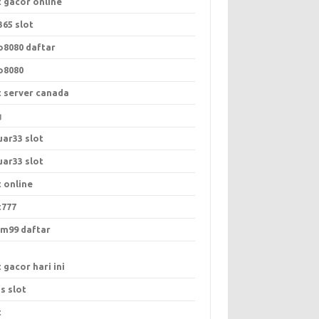
t gacor online
365 slot
8080 daftar
o8080
t server canada
场
uar33 slot
uar33 slot
t online
t777
m99 daftar
t gacor hari ini
us slot
t