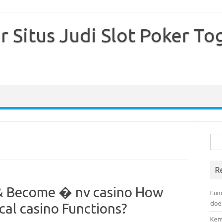
 Situs Judi Slot Poker To
Sea
for:
R
 & Become � nv casino How
Fun
doe
al casino Functions?
Kem