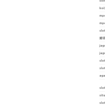
slo
koi
mpo
mp
slo
赌
jag
jag
slo
slo
aga
slo
sit
slo