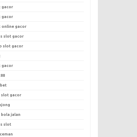
t gacor
t gacor
t online gacor
us slot gacor
o slot gacor
t
t gacor
t88
bet
k slot gacor
hjong
i bola jalan
us slot
aceman