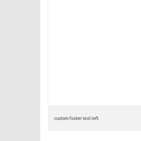
custom footer text left