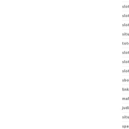
slo
slo
slo
sit
tot
slo
slo
slo
sbo
lin
ma
jud
sit
sp