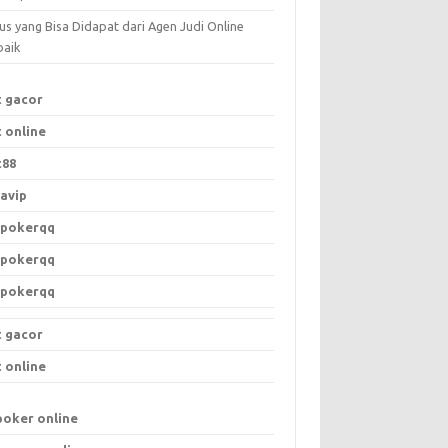
us yang Bisa Didapat dari Agen Judi Online
baik
t gacor
t online
t88
avip
bpokerqq
bpokerqq
bpokerqq
t gacor
t online
poker online