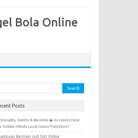
gel Bola Online
rch
ecent Posts
ctionality, Seems & Become � nv casino How
s Golden Minds Local casino Functions?
ampuan Bermain Judi Slot Online