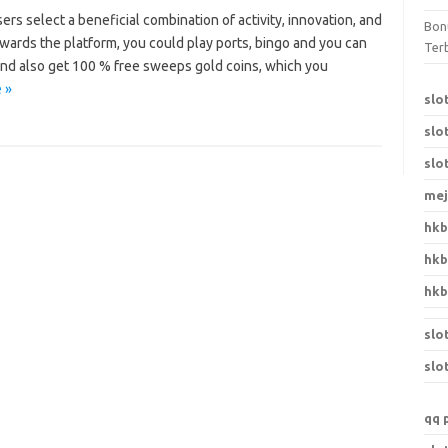
rs select a beneficial combination of activity, innovation, and
Bon
wards the platform, you could play ports, bingo and you can
Ter
and also get 100 % free sweeps gold coins, which you
 »
slo
slo
slo
mej
hk
hk
hk
slo
slo
qq 