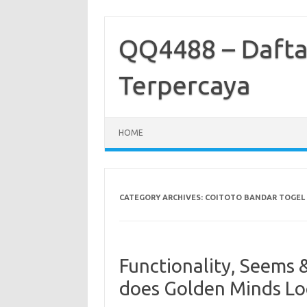
Skip
to
content
QQ4488 – Daftar
Terpercaya
HOME
CATEGORY ARCHIVES:
COITOTO BANDAR TOGEL
Functionality, Seems
does Golden Minds Loc