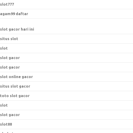
slot777
agam99 daftar
slot gacor hari ini
situs slot
slot
slot gacor
slot gacor
slot online gacor
situs slot gacor
toto slot gacor
slot
slot gacor
slot88