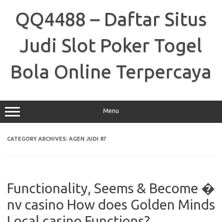
Skip
to
QQ4488 – Daftar Situs
content
Judi Slot Poker Togel
Bola Online Terpercaya
Menu
CATEGORY ARCHIVES:
AGEN JUDI 87
Functionality, Seems & Become �
nv casino How does Golden Minds
Local casino Functions?