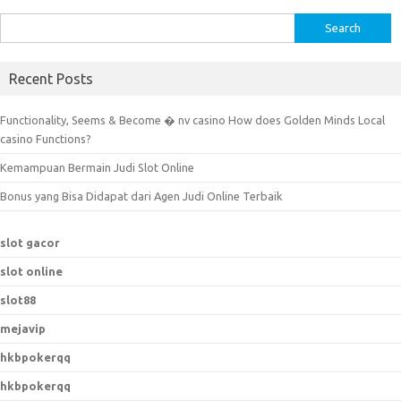
S
e
a
Recent Posts
r
c
Functionality, Seems & Become � nv casino How does Golden Minds Local
h
casino Functions?
f
Kemampuan Bermain Judi Slot Online
o
r
Bonus yang Bisa Didapat dari Agen Judi Online Terbaik
:
slot gacor
slot online
slot88
mejavip
hkbpokerqq
hkbpokerqq