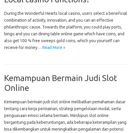
During the Wonderful Hearts local casino, users select a beneficial
combination of activity, innovation, and you can an effective
philanthropic cause. Towards the platform, you could play ports,
bingo and you can dining table online game which have coins, and
also get 100 % free sweeps gold coins, which you yourself can
receive for money…
Read More »
Kemampuan Bermain Judi Slot
Online
Kemampuan bermain judi slot online melibatkan pemahaman dasar
tentang cara kerja permainan, strategi pengelolaan modal, serta
penguasaan emosi selama bermain. Meskipun slot online
bergantung pada keberuntungan, ada beberapa keterampilan yang
bisa dikembangkan untuk meningkatkan pengalaman dan potensi