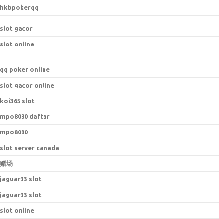
hkbpokerqq
slot gacor
slot online
qq poker online
slot gacor online
koi365 slot
mpo8080 daftar
mpo8080
slot server canada
赌场
jaguar33 slot
jaguar33 slot
slot online