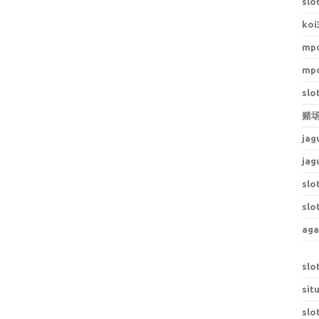
slo
koi
mpo
mp
slo
赌
jag
jag
slo
slo
aga
slo
sit
slo