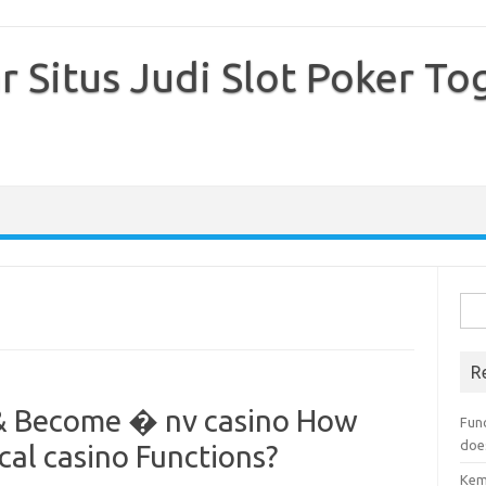
 Situs Judi Slot Poker To
Sea
for:
R
 & Become � nv casino How
Fun
doe
al casino Functions?
Kem