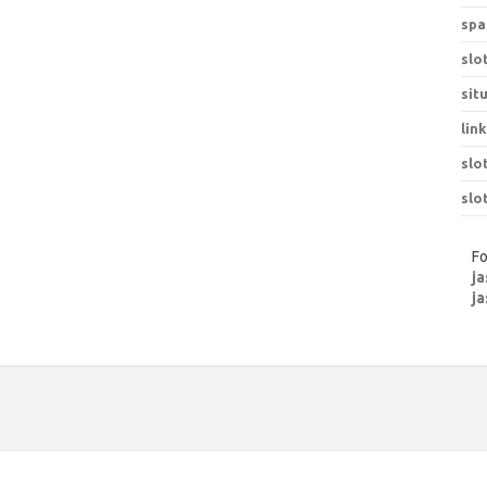
sp
slo
sit
lin
slo
slo
Fo
ja
ja