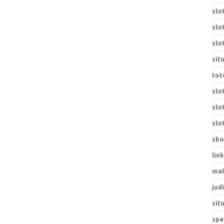
slo
slo
slo
sit
tot
slo
slo
slo
sbo
lin
ma
jud
sit
sp