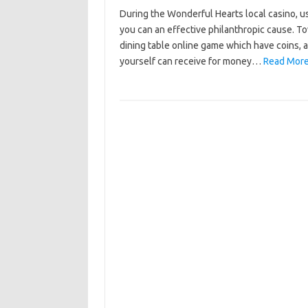
During the Wonderful Hearts local casino, use
you can an effective philanthropic cause. To
dining table online game which have coins, 
yourself can receive for money…
Read More