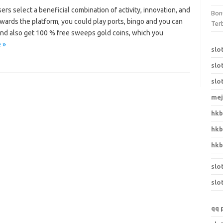
rs select a beneficial combination of activity, innovation, and
Bon
wards the platform, you could play ports, bingo and you can
Ter
and also get 100 % free sweeps gold coins, which you
 »
slo
slo
slo
mej
hk
hk
hk
slo
slo
qq 