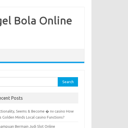
gel Bola Online
rch
ecent Posts
ctionality, Seems & Become � nv casino How
s Golden Minds Local casino Functions?
ampuan Bermain Judi Slot Online