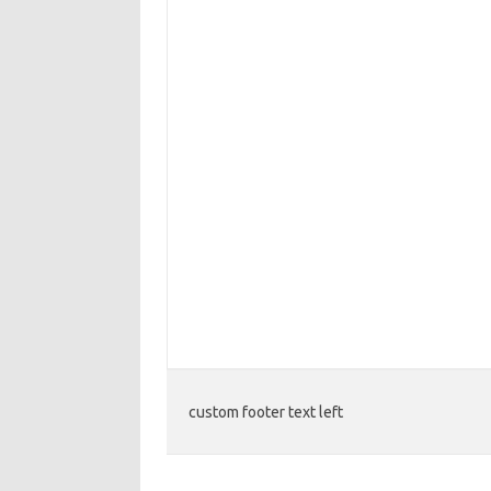
custom footer text left