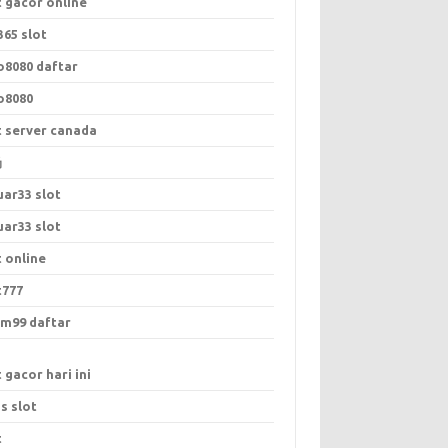
t gacor online
365 slot
8080 daftar
o8080
t server canada
场
uar33 slot
uar33 slot
t online
t777
m99 daftar
t gacor hari ini
us slot
t