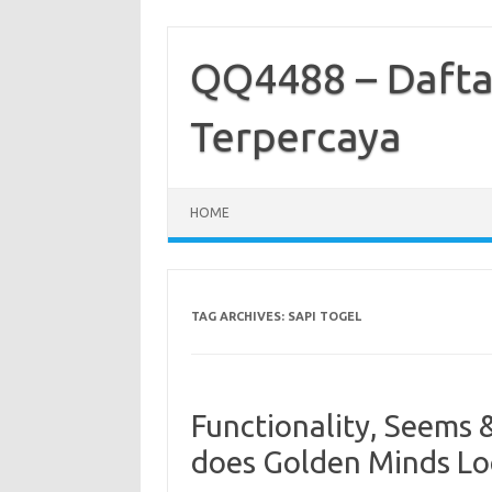
Skip
to
content
QQ4488 – Daftar
Terpercaya
HOME
TAG ARCHIVES:
SAPI TOGEL
Functionality, Seems
does Golden Minds Loc