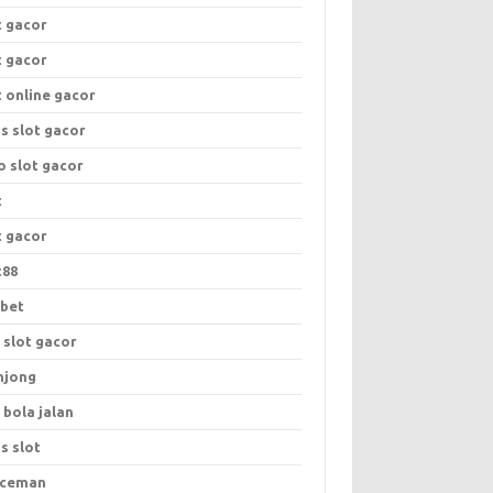
t gacor
t gacor
t online gacor
us slot gacor
o slot gacor
t
t gacor
t88
bet
k slot gacor
hjong
i bola jalan
us slot
aceman