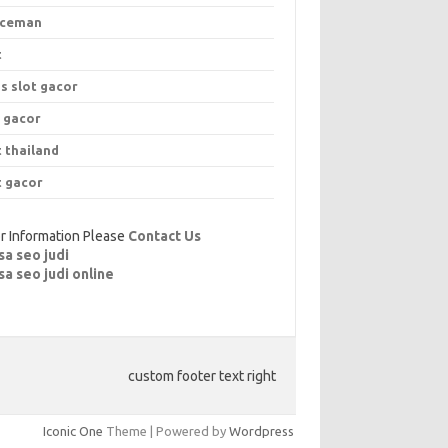
aceman
t
us slot gacor
k gacor
t thailand
t gacor
r Information Please
Contact Us
sa seo judi
sa seo judi online
custom footer text right
Iconic One
Theme | Powered by
Wordpress