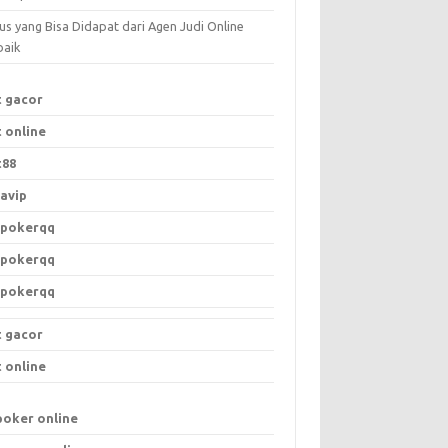
us yang Bisa Didapat dari Agen Judi Online
baik
t gacor
t online
t88
avip
bpokerqq
bpokerqq
bpokerqq
t gacor
t online
poker online