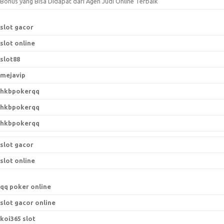
r
Bonus yang Bisa Didapat dari Agen Judi Online Terbaik
:
slot gacor
slot online
slot88
mejavip
hkbpokerqq
hkbpokerqq
hkbpokerqq
slot gacor
slot online
qq poker online
slot gacor online
koi365 slot