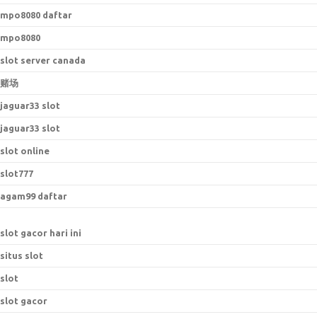
mpo8080 daftar
mpo8080
slot server canada
赌场
jaguar33 slot
jaguar33 slot
slot online
slot777
agam99 daftar
slot gacor hari ini
situs slot
slot
slot gacor