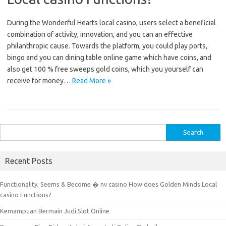
During the Wonderful Hearts local casino, users select a beneficial
combination of activity, innovation, and you can an effective
philanthropic cause. Towards the platform, you could play ports,
bingo and you can dining table online game which have coins, and
also get 100 % free sweeps gold coins, which you yourself can
receive for money…
Read More »
S
e
a
Recent Posts
r
c
Functionality, Seems & Become � nv casino How does Golden Minds Local
h
casino Functions?
f
Kemampuan Bermain Judi Slot Online
o