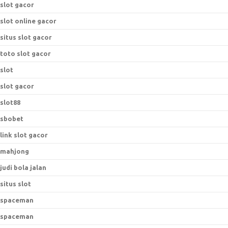
slot gacor
slot online gacor
situs slot gacor
toto slot gacor
slot
slot gacor
slot88
sbobet
link slot gacor
mahjong
judi bola jalan
situs slot
spaceman
spaceman