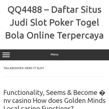
Skip
to
QQ4488 – Daftar Situs
content
Judi Slot Poker Togel
Bola Online Terpercaya
Menu
TAG ARCHIVES:
HERO 77 SLOT
Functionality, Seems & Become �
nv casino How does Golden Minds
Local casino Functions?