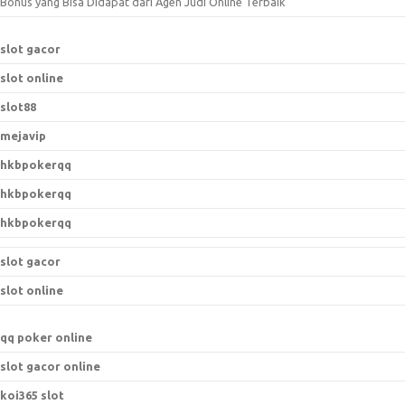
r
Bonus yang Bisa Didapat dari Agen Judi Online Terbaik
:
slot gacor
slot online
slot88
mejavip
hkbpokerqq
hkbpokerqq
hkbpokerqq
slot gacor
slot online
qq poker online
slot gacor online
koi365 slot