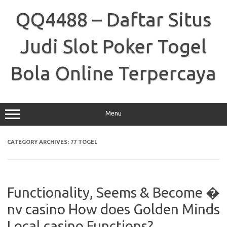
Skip
to
QQ4488 – Daftar Situs
content
Judi Slot Poker Togel
Bola Online Terpercaya
Menu
CATEGORY ARCHIVES:
77 TOGEL
Functionality, Seems & Become �
nv casino How does Golden Minds
Local casino Functions?