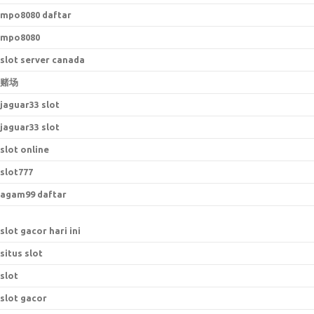
mpo8080 daftar
mpo8080
slot server canada
赌场
jaguar33 slot
jaguar33 slot
slot online
slot777
agam99 daftar
slot gacor hari ini
situs slot
slot
slot gacor