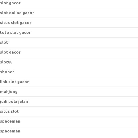
slot gacor
slot online gacor
situs slot gacor
toto slot gacor
slot
slot gacor
slot88
sbobet
link slot gacor
mahjong
judi bola jalan
situs slot
spaceman
spaceman