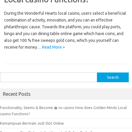
During the Wonderful Hearts local casino, users select a beneficial
combination of activity, innovation, and you can an effective
philanthropic cause. Towards the platform, you could play ports,
bingo and you can dining table online game which have coins, and
also get 100 % free sweeps gold coins, which you yourself can
receive for money…
Read More »
S
e
a
Recent Posts
r
c
Functionality, Seems & Become � nv casino How does Golden Minds Local
h
casino Functions?
f
Kemampuan Bermain Judi Slot Online
o