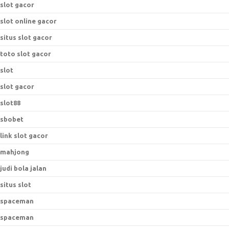
slot gacor
slot online gacor
situs slot gacor
toto slot gacor
slot
slot gacor
slot88
sbobet
link slot gacor
mahjong
judi bola jalan
situs slot
spaceman
spaceman