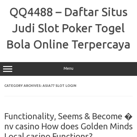
Skip
to
QQ4488 – Daftar Situs
content
Judi Slot Poker Togel
Bola Online Terpercaya
Menu
CATEGORY ARCHIVES:
ASIA77 SLOT LOGIN
Functionality, Seems & Become �
nv casino How does Golden Minds
Local casino Functions?