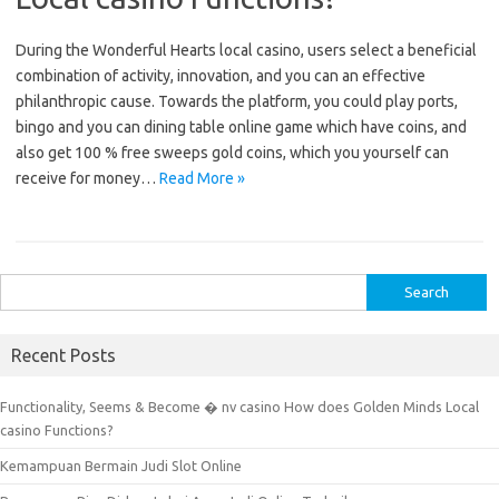
During the Wonderful Hearts local casino, users select a beneficial
combination of activity, innovation, and you can an effective
philanthropic cause. Towards the platform, you could play ports,
bingo and you can dining table online game which have coins, and
also get 100 % free sweeps gold coins, which you yourself can
receive for money…
Read More »
S
e
a
Recent Posts
r
c
Functionality, Seems & Become � nv casino How does Golden Minds Local
h
casino Functions?
f
Kemampuan Bermain Judi Slot Online
o