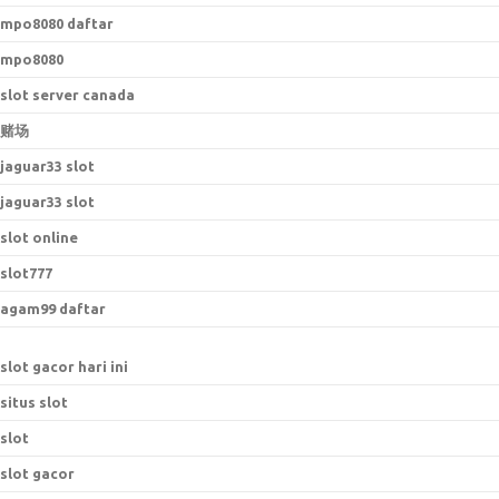
mpo8080 daftar
mpo8080
slot server canada
赌场
jaguar33 slot
jaguar33 slot
slot online
slot777
agam99 daftar
slot gacor hari ini
situs slot
slot
slot gacor