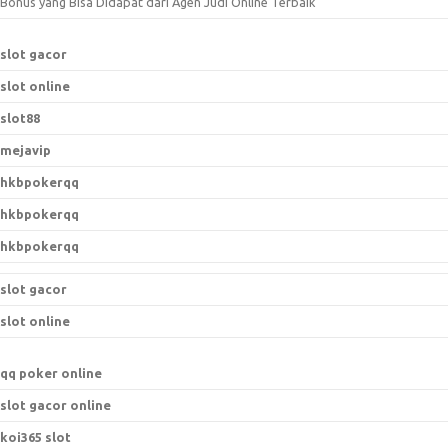
r
Bonus yang Bisa Didapat dari Agen Judi Online Terbaik
:
slot gacor
slot online
slot88
mejavip
hkbpokerqq
hkbpokerqq
hkbpokerqq
slot gacor
slot online
qq poker online
slot gacor online
koi365 slot