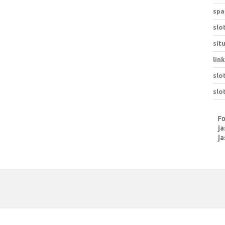
sp
slo
sit
lin
slo
slo
Fo
ja
ja