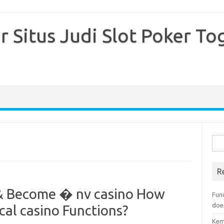
 Situs Judi Slot Poker To
Sea
for:
R
 & Become � nv casino How
Fun
doe
al casino Functions?
Kem