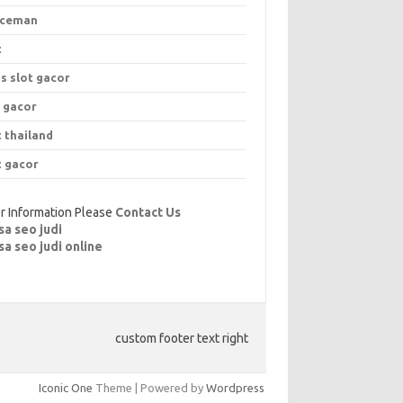
aceman
t
us slot gacor
k gacor
t thailand
t gacor
r Information Please
Contact Us
sa seo judi
sa seo judi online
custom footer text right
Iconic One
Theme | Powered by
Wordpress