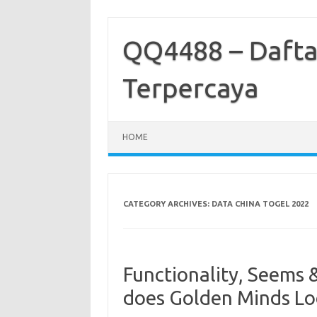
Skip
to
content
QQ4488 – Daftar
Terpercaya
HOME
CATEGORY ARCHIVES:
DATA CHINA TOGEL 2022
Functionality, Seems
does Golden Minds Loc