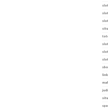
slo
slo
slo
sit
tot
slo
slo
slo
sbo
lin
ma
jud
sit
sp