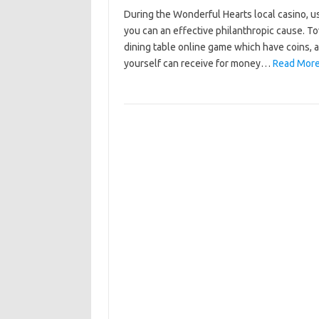
During the Wonderful Hearts local casino, use
you can an effective philanthropic cause. To
dining table online game which have coins, 
yourself can receive for money…
Read More