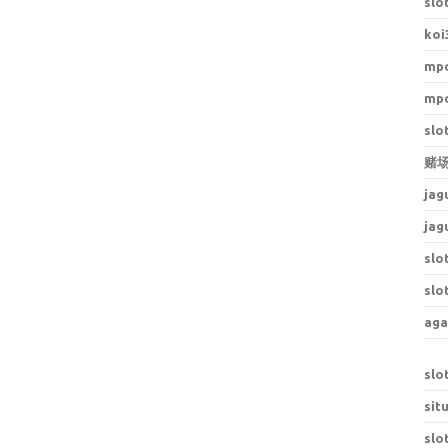
slo
koi
mpo
mp
slo
赌
jag
jag
slo
slo
aga
slo
sit
slo