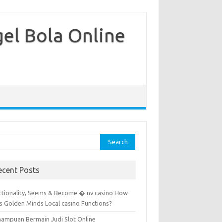
gel Bola Online
rch
ecent Posts
ctionality, Seems & Become � nv casino How
s Golden Minds Local casino Functions?
ampuan Bermain Judi Slot Online