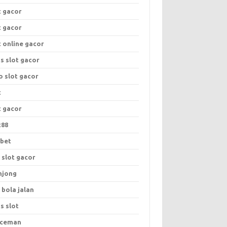
t gacor
t gacor
t online gacor
us slot gacor
o slot gacor
t
t gacor
t88
bet
k slot gacor
hjong
i bola jalan
us slot
aceman