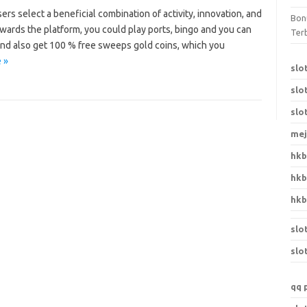
rs select a beneficial combination of activity, innovation, and
Bon
wards the platform, you could play ports, bingo and you can
Ter
and also get 100 % free sweeps gold coins, which you
 »
slo
slo
slo
mej
hk
hk
hk
slo
slo
qq 