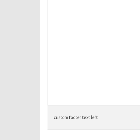
custom footer text left