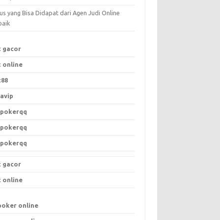
us yang Bisa Didapat dari Agen Judi Online
baik
t gacor
t online
t88
avip
bpokerqq
bpokerqq
bpokerqq
t gacor
t online
poker online