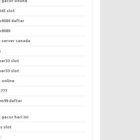
t gacor online
365 slot
8080 daftar
o8080
t server canada
场
uar33 slot
uar33 slot
t online
t777
m99 daftar
t gacor hari ini
us slot
t