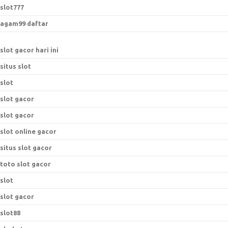
slot777
agam99 daftar
slot gacor hari ini
situs slot
slot
slot gacor
slot gacor
slot online gacor
situs slot gacor
toto slot gacor
slot
slot gacor
slot88