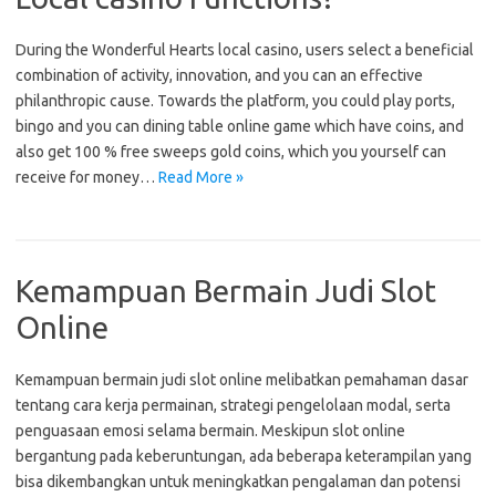
During the Wonderful Hearts local casino, users select a beneficial
combination of activity, innovation, and you can an effective
philanthropic cause. Towards the platform, you could play ports,
bingo and you can dining table online game which have coins, and
also get 100 % free sweeps gold coins, which you yourself can
receive for money…
Read More »
Kemampuan Bermain Judi Slot
Online
Kemampuan bermain judi slot online melibatkan pemahaman dasar
tentang cara kerja permainan, strategi pengelolaan modal, serta
penguasaan emosi selama bermain. Meskipun slot online
bergantung pada keberuntungan, ada beberapa keterampilan yang
bisa dikembangkan untuk meningkatkan pengalaman dan potensi