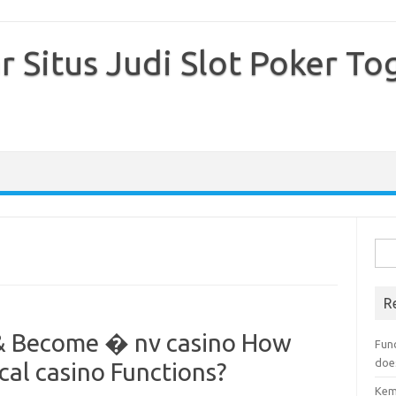
 Situs Judi Slot Poker To
Sea
for:
R
 & Become � nv casino How
Fun
doe
al casino Functions?
Kem