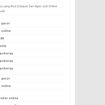
us yang Bisa Didapat dari Agen Judi Online
baik
t gacor
t online
t88
avip
bpokerqq
bpokerqq
bpokerqq
t gacor
t online
poker online