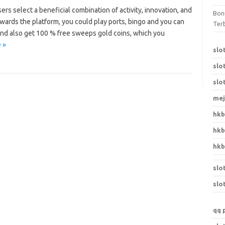
rs select a beneficial combination of activity, innovation, and
Bon
wards the platform, you could play ports, bingo and you can
Ter
and also get 100 % free sweeps gold coins, which you
 »
slo
slo
slo
mej
hk
hk
hk
slo
slo
qq 