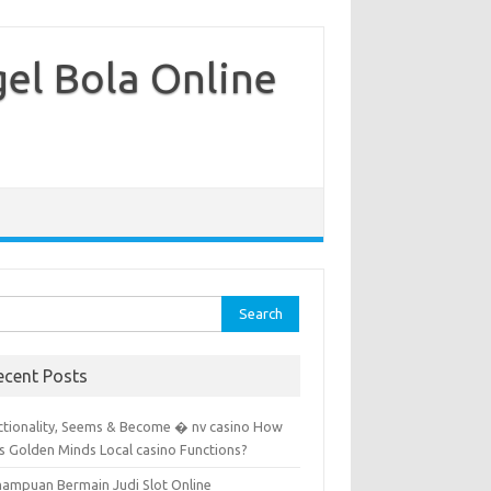
gel Bola Online
rch
ecent Posts
ctionality, Seems & Become � nv casino How
s Golden Minds Local casino Functions?
ampuan Bermain Judi Slot Online