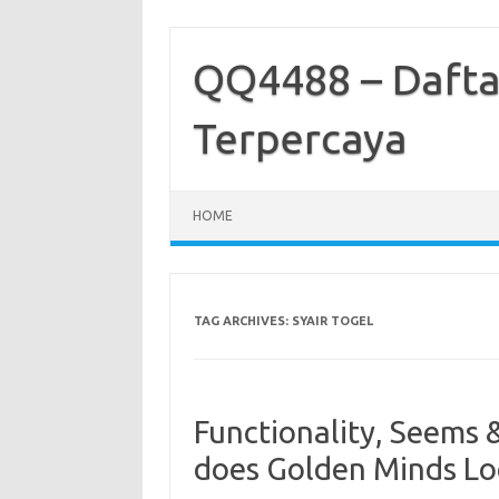
Skip
to
content
QQ4488 – Daftar
Terpercaya
HOME
TAG ARCHIVES:
SYAIR TOGEL
Functionality, Seems
does Golden Minds Loc