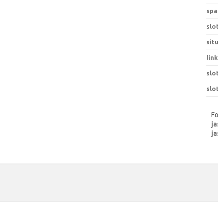
sp
slo
sit
lin
slo
slo
Fo
ja
ja