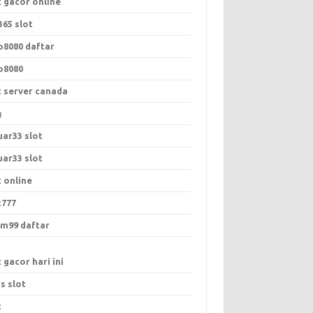
t gacor online
365 slot
8080 daftar
o8080
t server canada
场
uar33 slot
uar33 slot
t online
t777
m99 daftar
t gacor hari ini
us slot
t