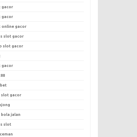
t gacor
t gacor
t online gacor
us slot gacor
o slot gacor
t
t gacor
t88
bet
k slot gacor
hjong
i bola jalan
us slot
aceman