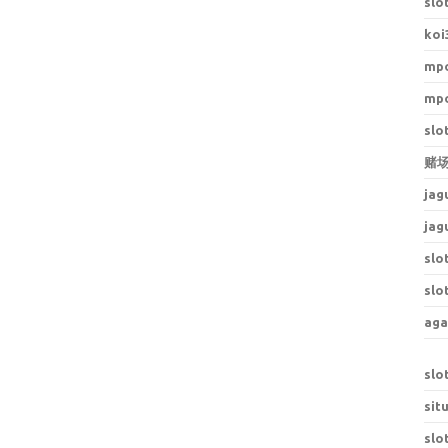
slo
koi
mpo
mp
slo
赌
jag
jag
slo
slo
aga
slo
sit
slo