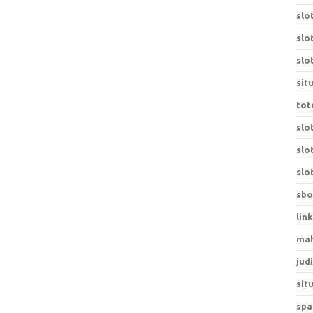
slo
slo
slo
sit
tot
slo
slo
slo
sbo
lin
ma
jud
sit
sp