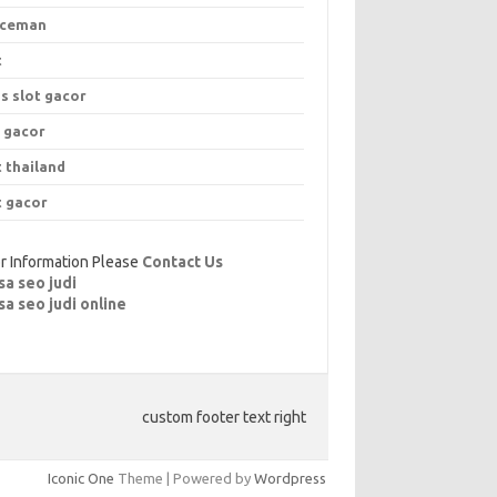
aceman
t
us slot gacor
k gacor
t thailand
t gacor
r Information Please
Contact Us
sa seo judi
sa seo judi online
custom footer text right
Iconic One
Theme | Powered by
Wordpress