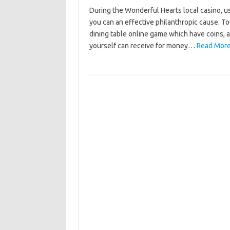
During the Wonderful Hearts local casino, use
you can an effective philanthropic cause. To
dining table online game which have coins, 
yourself can receive for money…
Read More