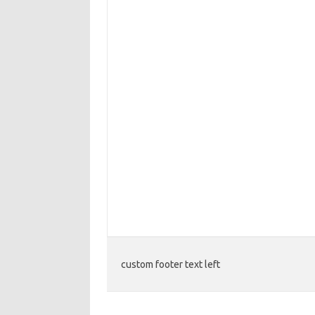
custom footer text left